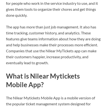
for people who work in the service industry to use, and it
gives them tools to organize their chores and get things
done quickly.
The app has more than just job management. It also has
time tracking, customer history, and analytics. These
features give teams information about how they are doing
and help businesses make their processes more efficient.
Companies that use the Nilear MyTickets app can make
their customers happier, increase productivity, and
eventually lead to growth.
What is Nilear Mytickets
Mobile App?
The Nilear Mytickets Mobile App is a mobile version of
the popular ticket management system designed for