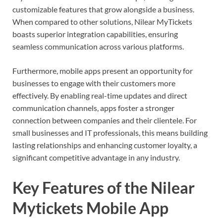
customizable features that grow alongside a business.
When compared to other solutions, Nilear MyTickets
boasts superior integration capabilities, ensuring
seamless communication across various platforms.
Furthermore, mobile apps present an opportunity for
businesses to engage with their customers more
effectively. By enabling real-time updates and direct
communication channels, apps foster a stronger
connection between companies and their clientele. For
small businesses and IT professionals, this means building
lasting relationships and enhancing customer loyalty, a
significant competitive advantage in any industry.
Key Features of the Nilear
Mytickets Mobile App