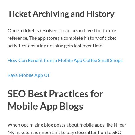
Ticket Archiving and History
Once a ticket is resolved, it can be archived for future
reference. The app stores a complete history of ticket
activities, ensuring nothing gets lost over time.
How Can Benefit from a Mobile App Coffee Small Shops
Raya Mobile App UI
SEO Best Practices for
Mobile App Blogs
When optimizing blog posts about mobile apps like Nilear
MyTickets, it is important to pay close attention to SEO