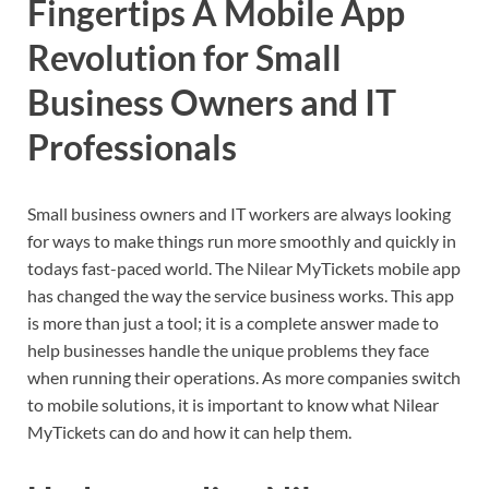
Fingertips A Mobile App
Revolution for Small
Business Owners and IT
Professionals
Small business owners and IT workers are always looking
for ways to make things run more smoothly and quickly in
todays fast-paced world. The Nilear MyTickets mobile app
has changed the way the service business works. This app
is more than just a tool; it is a complete answer made to
help businesses handle the unique problems they face
when running their operations. As more companies switch
to mobile solutions, it is important to know what Nilear
MyTickets can do and how it can help them.