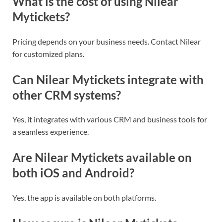
What is the cost of using Nilear
Mytickets?
Pricing depends on your business needs. Contact Nilear
for customized plans.
Can Nilear Mytickets integrate with
other CRM systems?
Yes, it integrates with various CRM and business tools for
a seamless experience.
Are
Nilear Mytickets available on
both iOS and Android?
Yes, the app is available on both platforms.