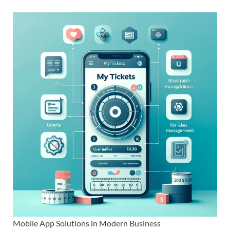
Mobile App Solutions in Modern Business