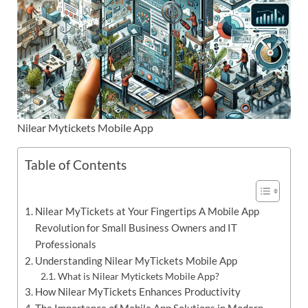
Nilear Mytickets Mobile App
Table of Contents
Nilear MyTickets at Your Fingertips A Mobile App
Revolution for Small Business Owners and IT
Professionals
Understanding Nilear MyTickets Mobile App
What is Nilear Mytickets Mobile App?
How Nilear MyTickets Enhances Productivity
The Importance of Mobile App Solutions in Modern