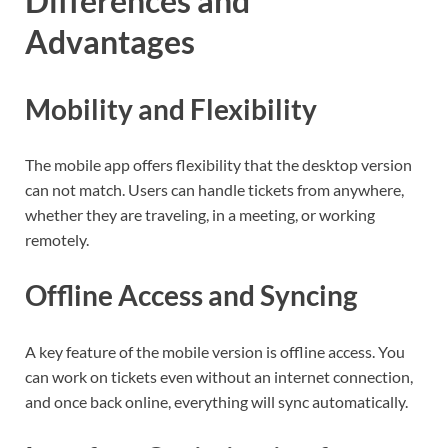
Differences and
Advantages
Mobility and Flexibility
The mobile app offers flexibility that the desktop version
can not match. Users can handle tickets from anywhere,
whether they are traveling, in a meeting, or working
remotely.
Offline Access and Syncing
A key feature of the mobile version is offline access. You
can work on tickets even without an internet connection,
and once back online, everything will sync automatically.