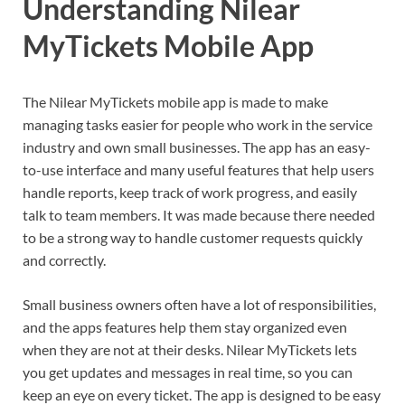
Understanding Nilear
MyTickets Mobile App
The Nilear MyTickets mobile app is made to make
managing tasks easier for people who work in the service
industry and own small businesses. The app has an easy-
to-use interface and many useful features that help users
handle reports, keep track of work progress, and easily
talk to team members. It was made because there needed
to be a strong way to handle customer requests quickly
and correctly.
Small business owners often have a lot of responsibilities,
and the apps features help them stay organized even
when they are not at their desks. Nilear MyTickets lets
you get updates and messages in real time, so you can
keep an eye on every ticket. The app is designed to be easy