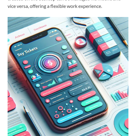
vice versa, offering a flexible work experience.