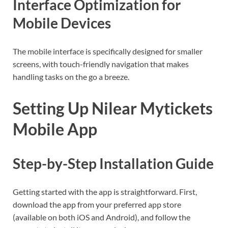
Interface Optimization for
Mobile Devices
The mobile interface is specifically designed for smaller
screens, with touch-friendly navigation that makes
handling tasks on the go a breeze.
Setting Up Nilear Mytickets
Mobile App
Step-by-Step Installation Guide
Getting started with the app is straightforward. First,
download the app from your preferred app store
(available on both iOS and Android), and follow the