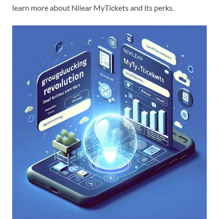
learn more about Nilear MyTickets and its perks.