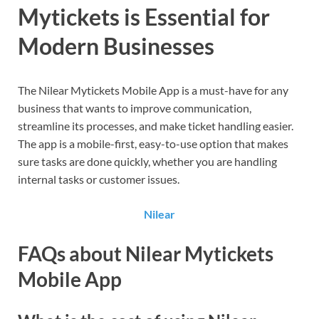
Mytickets is Essential for
Modern Businesses
The Nilear Mytickets Mobile App is a must-have for any
business that wants to improve communication,
streamline its processes, and make ticket handling easier.
The app is a mobile-first, easy-to-use option that makes
sure tasks are done quickly, whether you are handling
internal tasks or customer issues.
Nilear
FAQs
about Nilear Mytickets
Mobile App​