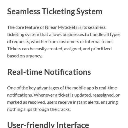
Seamless Ticketing System
The core feature of Nilear Mytickets is its seamless
ticketing system that allows businesses to handle all types
of requests, whether from customers or internal teams.
Tickets can be easily created, assigned, and prioritized
based on urgency.
Real-time Notifications
One of the key advantages of the mobile app is real-time
notifications. Whenever a ticket is updated, reassigned, or
marked as resolved, users receive instant alerts, ensuring
nothing slips through the cracks.
User-friendly Interface