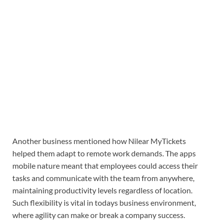
Another business mentioned how Nilear MyTickets
helped them adapt to remote work demands. The apps
mobile nature meant that employees could access their
tasks and communicate with the team from anywhere,
maintaining productivity levels regardless of location.
Such flexibility is vital in todays business environment,
where agility can make or break a company success.