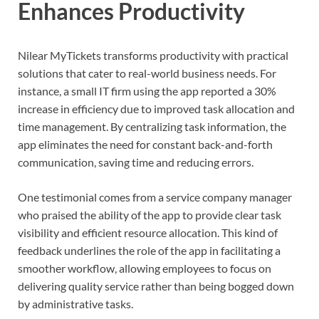
Enhances Productivity
Nilear MyTickets transforms productivity with practical
solutions that cater to real-world business needs. For
instance, a small IT firm using the app reported a 30%
increase in efficiency due to improved task allocation and
time management. By centralizing task information, the
app eliminates the need for constant back-and-forth
communication, saving time and reducing errors.
One testimonial comes from a service company manager
who praised the ability of the app to provide clear task
visibility and efficient resource allocation. This kind of
feedback underlines the role of the app in facilitating a
smoother workflow, allowing employees to focus on
delivering quality service rather than being bogged down
by administrative tasks.