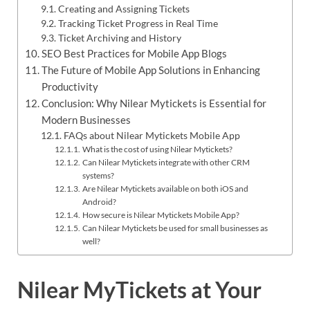
Creating and Assigning Tickets
Tracking Ticket Progress in Real Time
Ticket Archiving and History
SEO Best Practices for Mobile App Blogs
The Future of Mobile App Solutions in Enhancing
Productivity
Conclusion: Why Nilear Mytickets is Essential for
Modern Businesses
FAQs about Nilear Mytickets Mobile App​
What is the cost of using Nilear Mytickets?
Can Nilear Mytickets integrate with other CRM
systems?
Are Nilear Mytickets available on both iOS and
Android?
How secure is Nilear Mytickets Mobile App?
Can Nilear Mytickets be used for small businesses as
well?
Nilear MyTickets at Your