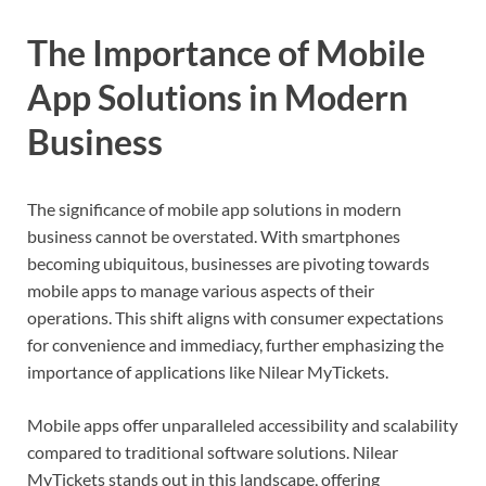
The Importance of Mobile
App Solutions in Modern
Business
The significance of mobile app solutions in modern
business cannot be overstated. With smartphones
becoming ubiquitous, businesses are pivoting towards
mobile apps to manage various aspects of their
operations. This shift aligns with consumer expectations
for convenience and immediacy, further emphasizing the
importance of applications like Nilear MyTickets.
Mobile apps offer unparalleled accessibility and scalability
compared to traditional software solutions. Nilear
MyTickets stands out in this landscape, offering