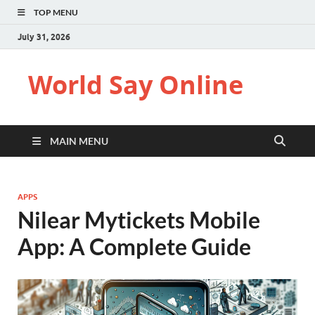
TOP MENU
July 31, 2026
World Say Online
MAIN MENU
APPS
Nilear Mytickets Mobile
App​: A Complete Guide