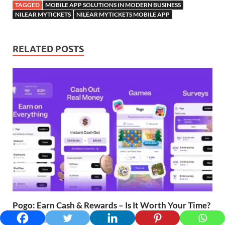
TAGGED
MOBILE APP SOLUTIONS IN MODERN BUSINESS
NILEAR MYTICKETS
NILEAR MYTICKETS MOBILE APP
RELATED POSTS
Pogo: Earn Cash & Rewards – Is It Worth Your Time?
March 24, 2025