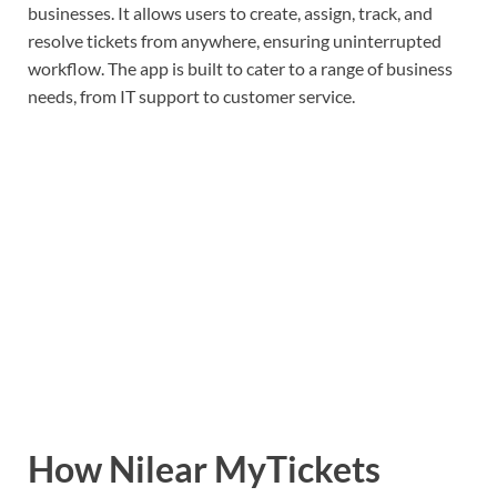
businesses. It allows users to create, assign, track, and
resolve tickets from anywhere, ensuring uninterrupted
workflow. The app is built to cater to a range of business
needs, from IT support to customer service.
How Nilear MyTickets