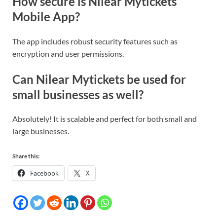
How secure is Nilear Mytickets
Mobile App?
The app includes robust security features such as
encryption and user permissions.
Can Nilear Mytickets be used for
small businesses as well?
Absolutely! It is scalable and perfect for both small and
large businesses.
Share this:
Facebook
X