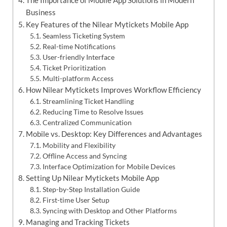
Business
Key Features of the Nilear Mytickets Mobile App
Seamless Ticketing System
Real-time Notifications
User-friendly Interface
Ticket Prioritization
Multi-platform Access
How Nilear Mytickets Improves Workflow Efficiency
Streamlining Ticket Handling
Reducing Time to Resolve Issues
Centralized Communication
Mobile vs. Desktop: Key Differences and Advantages
Mobility and Flexibility
Offline Access and Syncing
Interface Optimization for Mobile Devices
Setting Up Nilear Mytickets Mobile App
Step-by-Step Installation Guide
First-time User Setup
Syncing with Desktop and Other Platforms
Managing and Tracking Tickets