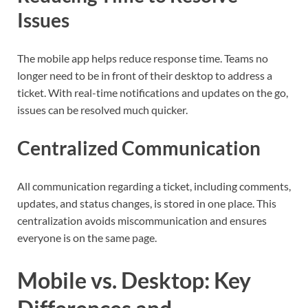
Issues
The mobile app helps reduce response time. Teams no
longer need to be in front of their desktop to address a
ticket. With real-time notifications and updates on the go,
issues can be resolved much quicker.
Centralized Communication
All communication regarding a ticket, including comments,
updates, and status changes, is stored in one place. This
centralization avoids miscommunication and ensures
everyone is on the same page.
Mobile vs. Desktop: Key