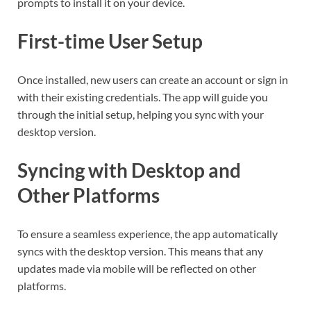
prompts to install it on your device.
First-time User Setup
Once installed, new users can create an account or sign in
with their existing credentials. The app will guide you
through the initial setup, helping you sync with your
desktop version.
Syncing with Desktop and
Other Platforms
To ensure a seamless experience, the app automatically
syncs with the desktop version. This means that any
updates made via mobile will be reflected on other
platforms.