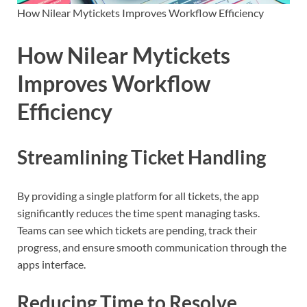
How Nilear Mytickets Improves Workflow Efficiency
How Nilear Mytickets
Improves Workflow
Efficiency
Streamlining Ticket Handling
By providing a single platform for all tickets, the app
significantly reduces the time spent managing tasks.
Teams can see which tickets are pending, track their
progress, and ensure smooth communication through the
apps interface.
Reducing Time to Resolve