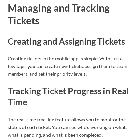
Managing and Tracking
Tickets
Creating and Assigning Tickets
Creating tickets in the mobile app is simple. With just a
few taps, you can create new tickets, assign them to team
members, and set their priority levels.
Tracking Ticket Progress in Real
Time
The real-time tracking feature allows you to monitor the
status of each ticket. You can see who’s working on what,
what is pending, and what is been completed.