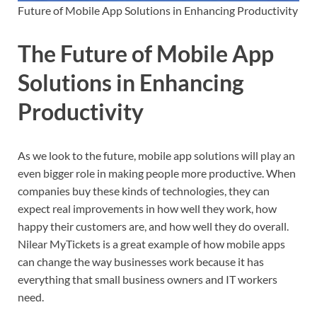
Future of Mobile App Solutions in Enhancing Productivity
The Future of Mobile App
Solutions in Enhancing
Productivity
As we look to the future, mobile app solutions will play an
even bigger role in making people more productive. When
companies buy these kinds of technologies, they can
expect real improvements in how well they work, how
happy their customers are, and how well they do overall.
Nilear MyTickets is a great example of how mobile apps
can change the way businesses work because it has
everything that small business owners and IT workers
need.