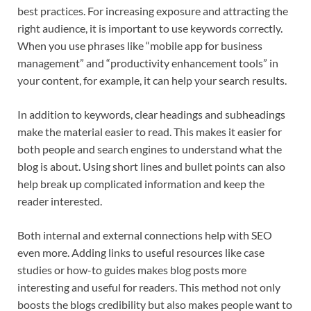
best practices. For increasing exposure and attracting the
right audience, it is important to use keywords correctly.
When you use phrases like “mobile app for business
management” and “productivity enhancement tools” in
your content, for example, it can help your search results.
In addition to keywords, clear headings and subheadings
make the material easier to read. This makes it easier for
both people and search engines to understand what the
blog is about. Using short lines and bullet points can also
help break up complicated information and keep the
reader interested.
Both internal and external connections help with SEO
even more. Adding links to useful resources like case
studies or how-to guides makes blog posts more
interesting and useful for readers. This method not only
boosts the blogs credibility but also makes people want to