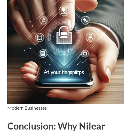
Modern Businesses
Conclusion: Why Nilear