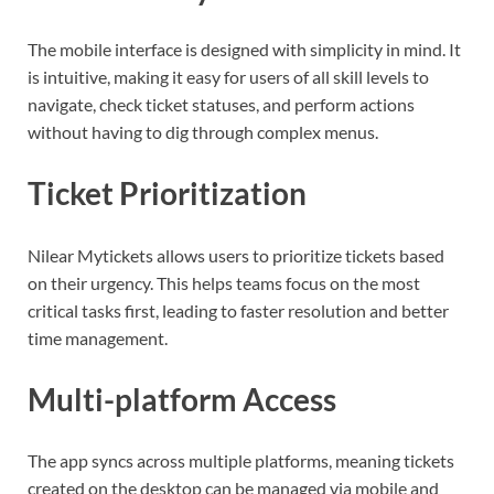
The mobile interface is designed with simplicity in mind. It
is intuitive, making it easy for users of all skill levels to
navigate, check ticket statuses, and perform actions
without having to dig through complex menus.
Ticket Prioritization
Nilear Mytickets allows users to prioritize tickets based
on their urgency. This helps teams focus on the most
critical tasks first, leading to faster resolution and better
time management.
Multi-platform Access
The app syncs across multiple platforms, meaning tickets
created on the desktop can be managed via mobile and