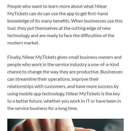
People who want to learn more about what Nilear
MyTickets can do can use the app to get first-hand
knowledge of its many benefits. When businesses use this
tool, they put themselves at the cutting edge of new
technology and are ready to face the difficulties of the
modern market.
Finally, Nilear MyTickets gives small business owners and
people who work in the service industry a one-of-a-kind
chance to change the way they are productive. Businesses
can streamline their operations, improve their
relationships with customers, and have more success by
using mobile app technology. Nilear MyTickets is the key
to a better future, whether you work in IT or have been in
the service business for a long time.