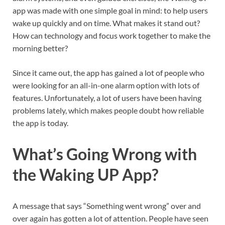
app was made with one simple goal in mind: to help users
wake up quickly and on time. What makes it stand out?
How can technology and focus work together to make the
morning better?
Since it came out, the app has gained a lot of people who
were looking for an all-in-one alarm option with lots of
features. Unfortunately, a lot of users have been having
problems lately, which makes people doubt how reliable
the app is today.
What’s Going Wrong with
the Waking UP App?
A message that says “Something went wrong” over and
over again has gotten a lot of attention. People have seen