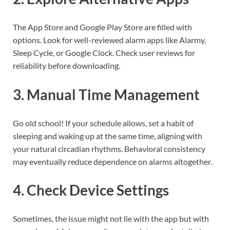
The App Store and Google Play Store are filled with
options. Look for well-reviewed alarm apps like Alarmy,
Sleep Cycle, or Google Clock. Check user reviews for
reliability before downloading.
3. Manual Time Management
Go old school! If your schedule allows, set a habit of
sleeping and waking up at the same time, aligning with
your natural circadian rhythms. Behavioral consistency
may eventually reduce dependence on alarms altogether.
4. Check Device Settings
Sometimes, the issue might not lie with the app but with