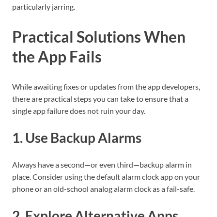
particularly jarring.
Practical Solutions When
the App Fails
While awaiting fixes or updates from the app developers,
there are practical steps you can take to ensure that a
single app failure does not ruin your day.
1. Use Backup Alarms
Always have a second—or even third—backup alarm in
place. Consider using the default alarm clock app on your
phone or an old-school analog alarm clock as a fail-safe.
2. Explore Alternative Apps