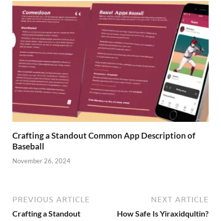
Crafting a Standout Common App Description of
Baseball
November 26, 2024
PREVIOUS ARTICLE
NEXT ARTICLE
Crafting a Standout
How Safe Is Yiraxidqultin?