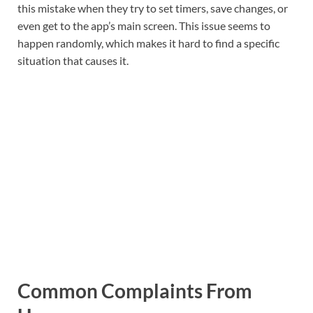
this mistake when they try to set timers, save changes, or
even get to the app’s main screen. This issue seems to
happen randomly, which makes it hard to find a specific
situation that causes it.
Common Complaints From