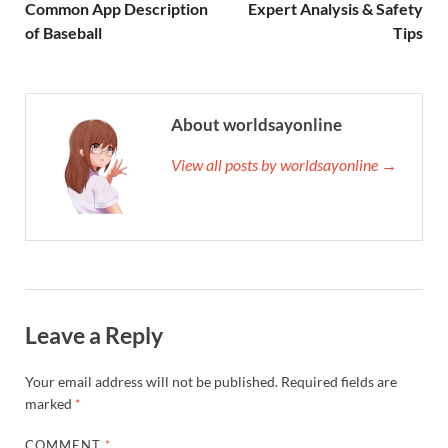
Common App Description
Expert Analysis & Safety
of Baseball
Tips
About worldsayonline
View all posts by worldsayonline →
Leave a Reply
Your email address will not be published.
Required fields are
marked
*
COMMENT
*