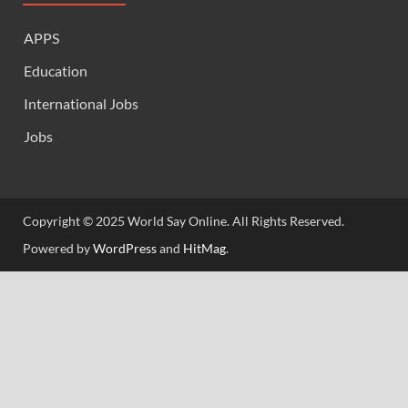
APPS
Education
International Jobs
Jobs
Copyright © 2025 World Say Online. All Rights Reserved.
Powered by
WordPress
and
HitMag
.