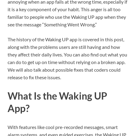
annoying when an app fails at the wrong time, especially if
it is a key component of your habit. This anger is all too
familiar to people who use the Waking UP app when they
see the message “Something Went Wrong.”
The history of the Waking UP app is covered in this post,
along with the problems users are still having and how
they affect their daily lives. You can also find out what you
can do to get up on time without relying on a broken app.
We will also talk about possible fixes that coders could
release to fix these issues.
What Is the Waking UP
App?
With features like cool pre-recorded messages, smart
alarm systems, and even guided exercises, the Waking UP