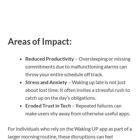
Areas of Impact:
Reduced Productivity
– Oversleeping or missing
commitments due to malfunctioning alarms can
throw your entire schedule off track.
Stress and Anxiety
– Waking up late is not just
about lost time. It often invites a stressful rush to
catch up on the day’s obligations.
Eroded Trust in Tech
– Repeated failures can
make users shy away from otherwise useful apps.
For individuals who rely on the Waking UP app as part of a
larger morning routine, these disruptions can feel