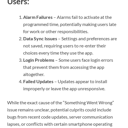
Users:
Alarm Failures
– Alarms fail to activate at the
programmed time, potentially making users late
for work or other responsibilities.
Data Sync Issues
– Settings and preferences are
not saved, requiring users to re-enter their
choices every time they use the app.
Login Problems
– Some users face login errors
that prevent them from accessing the app
altogether.
Failed Updates
– Updates appear to install
improperly or leave the app unresponsive.
While the exact cause of the “Something Went Wrong”
issue remains unclear, potential culprits could include
bugs from recent code updates, server communication
lapses, or conflicts with certain smartphone operating