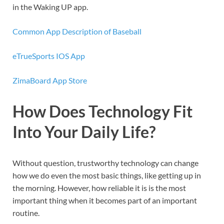
in the Waking UP app.
Common App Description of Baseball
eTrueSports IOS App
ZimaBoard App Store
How Does Technology Fit
Into Your Daily Life?
Without question, trustworthy technology can change
how we do even the most basic things, like getting up in
the morning. However, how reliable it is is the most
important thing when it becomes part of an important
routine.