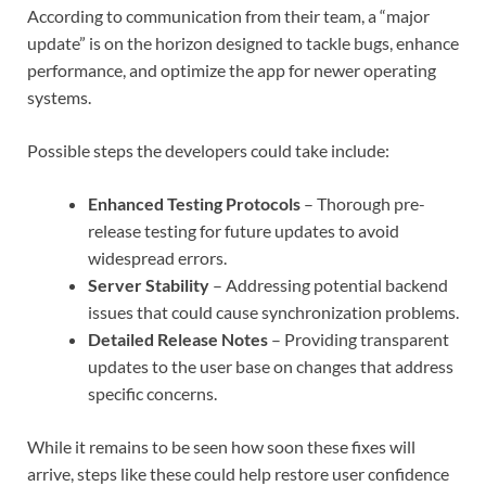
According to communication from their team, a “major
update” is on the horizon designed to tackle bugs, enhance
performance, and optimize the app for newer operating
systems.
Possible steps the developers could take include:
Enhanced Testing Protocols
– Thorough pre-
release testing for future updates to avoid
widespread errors.
Server Stability
– Addressing potential backend
issues that could cause synchronization problems.
Detailed Release Notes
– Providing transparent
updates to the user base on changes that address
specific concerns.
While it remains to be seen how soon these fixes will
arrive, steps like these could help restore user confidence