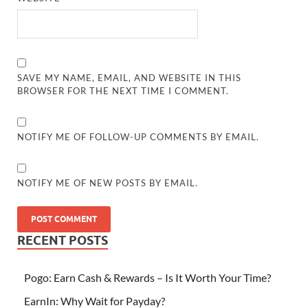
SAVE MY NAME, EMAIL, AND WEBSITE IN THIS
BROWSER FOR THE NEXT TIME I COMMENT.
NOTIFY ME OF FOLLOW-UP COMMENTS BY EMAIL.
NOTIFY ME OF NEW POSTS BY EMAIL.
RECENT POSTS
Pogo: Earn Cash & Rewards – Is It Worth Your Time?
EarnIn: Why Wait for Payday?