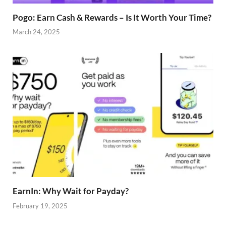
Pogo: Earn Cash & Rewards – Is It Worth Your Time?
March 24, 2025
EarnIn: Why Wait for Payday?
February 19, 2025