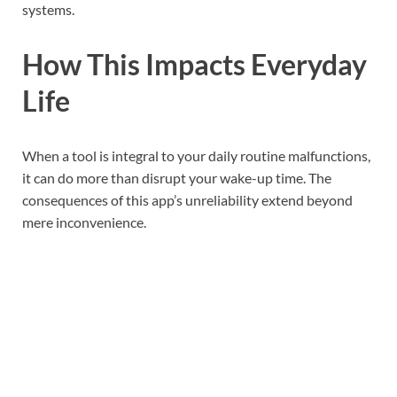
systems.
How This Impacts Everyday
Life
When a tool is integral to your daily routine malfunctions,
it can do more than disrupt your wake-up time. The
consequences of this app’s unreliability extend beyond
mere inconvenience.