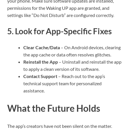
your phone. Make sure software updates are installed,
permissions for the Waking UP app are granted, and
settings like “Do Not Disturb” are configured correctly.
5. Look for App-Specific Fixes
Clear Cache/Data
– On Android devices, clearing
the app cache or data often resolves glitches.
Reinstall the App
– Uninstall and reinstall the app
to apply a clean version of its software.
Contact Support
– Reach out to the app’s
technical support team for personalized
assistance.
What the Future Holds
The app’s creators have not been silent on the matter.