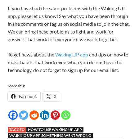
If you have had the same problems with the Waking UP
app, please let us know! Say what you have been through
in the comments or tag us on social media to join the chat.
We can bring these problems to light and work for
answers that work for everyone if we work together.
To get news about the
Waking UP app
and tips on how to
make habits that work even when you do not have the
technology, do not forget to sign up for our email list.
Share this:
Facebook
X
TAGGED
HOW TO USE WAKING UP APP
WAIKING UP APP SOMETHING WENT WRONG