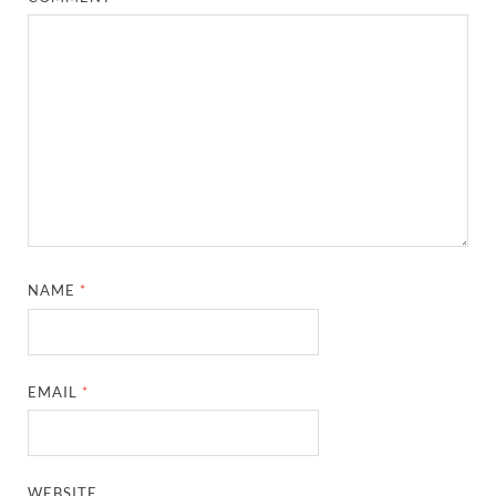
NAME
*
EMAIL
*
WEBSITE