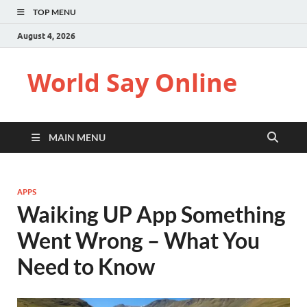
TOP MENU
August 4, 2026
World Say Online
MAIN MENU
APPS
Waiking UP App Something
Went Wrong – What You
Need to Know