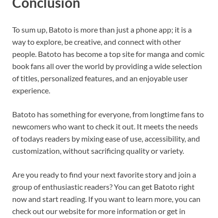
Conclusion
To sum up, Batoto is more than just a phone app; it is a
way to explore, be creative, and connect with other
people. Batoto has become a top site for manga and comic
book fans all over the world by providing a wide selection
of titles, personalized features, and an enjoyable user
experience.
Batoto has something for everyone, from longtime fans to
newcomers who want to check it out. It meets the needs
of todays readers by mixing ease of use, accessibility, and
customization, without sacrificing quality or variety.
Are you ready to find your next favorite story and join a
group of enthusiastic readers? You can get Batoto right
now and start reading. If you want to learn more, you can
check out our website for more information or get in