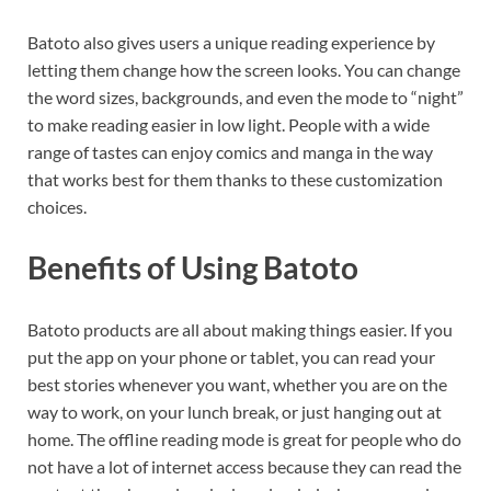
Batoto also gives users a unique reading experience by
letting them change how the screen looks. You can change
the word sizes, backgrounds, and even the mode to “night”
to make reading easier in low light. People with a wide
range of tastes can enjoy comics and manga in the way
that works best for them thanks to these customization
choices.
Benefits of Using Batoto
Batoto products are all about making things easier. If you
put the app on your phone or tablet, you can read your
best stories whenever you want, whether you are on the
way to work, on your lunch break, or just hanging out at
home. The offline reading mode is great for people who do
not have a lot of internet access because they can read the