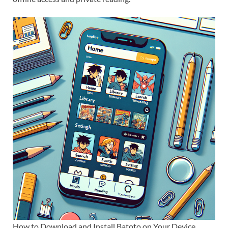
How to Download and Install Batoto on Your Device