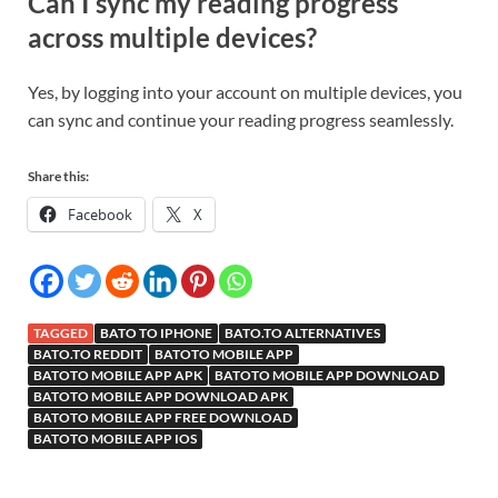
Can I sync my reading progress
across multiple devices?
Yes, by logging into your account on multiple devices, you
can sync and continue your reading progress seamlessly.
Share this:
Facebook
X
TAGGED
BATO TO IPHONE
BATO.TO ALTERNATIVES
BATO.TO REDDIT
BATOTO MOBILE APP
BATOTO MOBILE APP APK
BATOTO MOBILE APP DOWNLOAD
BATOTO MOBILE APP DOWNLOAD APK
BATOTO MOBILE APP FREE DOWNLOAD
BATOTO MOBILE APP IOS