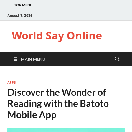
TOP MENU
August 7, 2026
World Say Online
MAIN MENU
APPS
Discover the Wonder of
Reading with the Batoto
Mobile App