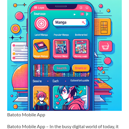
Batoto Mobile App
Batoto Mobile App – In the busy digital world of today, it