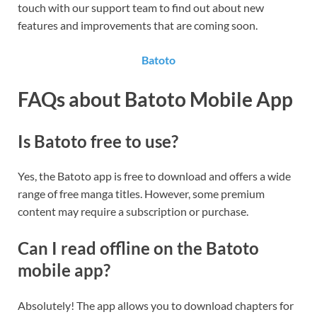
touch with our support team to find out about new
features and improvements that are coming soon.
Batoto
FAQs
about Batoto Mobile App
Is Batoto free to use?
Yes, the Batoto app is free to download and offers a wide
range of free manga titles. However, some premium
content may require a subscription or purchase.
Can I read offline on the Batoto
mobile app?
Absolutely! The app allows you to download chapters for