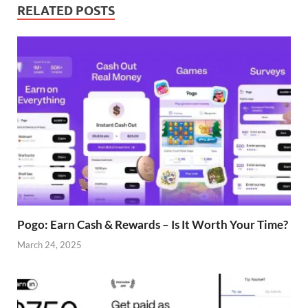
RELATED POSTS
Pogo: Earn Cash & Rewards – Is It Worth Your Time?
March 24, 2025