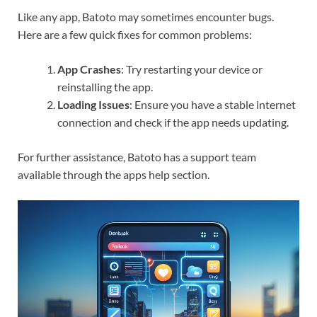
Like any app, Batoto may sometimes encounter bugs.
Here are a few quick fixes for common problems:
App Crashes
: Try restarting your device or
reinstalling the app.
Loading Issues
: Ensure you have a stable internet
connection and check if the app needs updating.
For further assistance, Batoto has a support team
available through the apps help section.