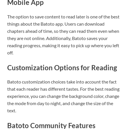
Mobile App
The option to save content to read later is one of the best
things about the Batoto app. Users can download
chapters ahead of time, so they can read them even when
they are not online. Additionally, Batoto saves your
reading progress, making it easy to pick up where you left
off.
Customization Options for Reading
Batoto customization choices take into account the fact
that each reader has different tastes. For the best reading
experience, you can change the background color, change
the mode from day to night, and change the size of the
text.
Batoto Community Features