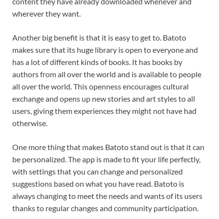
content they have already downloaded whenever and
wherever they want.
Another big benefit is that it is easy to get to. Batoto
makes sure that its huge library is open to everyone and
has a lot of different kinds of books. It has books by
authors from all over the world and is available to people
all over the world. This openness encourages cultural
exchange and opens up new stories and art styles to all
users, giving them experiences they might not have had
otherwise.
One more thing that makes Batoto stand out is that it can
be personalized. The app is made to fit your life perfectly,
with settings that you can change and personalized
suggestions based on what you have read. Batoto is
always changing to meet the needs and wants of its users
thanks to regular changes and community participation.