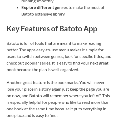
running smoothly.
Explore different genres
to make the most of
Batoto extensive library.
Key Features of Batoto App
Batoto is full of tools that are meant to make reading
better. The apps easy-to-use menu makes it simple for
users to switch between genres, look for specific titles, and
check out popular series. It is easy to find your next great
book because the plan is well-organized.
Another great feature is the bookmarks. You will never
lose your place in a story again just keep the page you are
on now, and Batoto will remember where you left off. This
is especially helpful for people who like to read more than
one book at the same time because it puts everything in
one place and is easy to find.