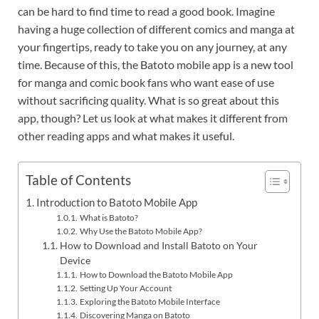
can be hard to find time to read a good book. Imagine
having a huge collection of different comics and manga at
your fingertips, ready to take you on any journey, at any
time. Because of this, the Batoto mobile app is a new tool
for manga and comic book fans who want ease of use
without sacrificing quality. What is so great about this
app, though? Let us look at what makes it different from
other reading apps and what makes it useful.
Table of Contents
Introduction to Batoto Mobile App
What is Batoto?
Why Use the Batoto Mobile App?
How to Download and Install Batoto on Your
Device
How to Download the Batoto Mobile App
Setting Up Your Account
Exploring the Batoto Mobile Interface
Discovering Manga on Batoto