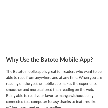
Why Use the Batoto Mobile App?
The Batoto mobile app is great for readers who want to be
able to read from anywhere and at any time. When you are
reading on the go, the mobile app makes the experience
smoother and more tailored than reading on the web.
Being able to read your favorite manga without being
connected to a computer is easy thanks to features like
offline access and private reading.