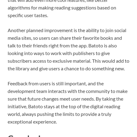
algorithms for making reading suggestions based on
specific user tastes.
Another planned improvement is the ability to join social
media sites, so users can share their favorite books and
talk to their friends right from the app. Batoto is also
looking into ways to work with publishers to give
subscribers access to exclusive material. This would add to
the library and give users a chance to do something new.
Feedback from users is still important, and the
development team interacts with the community to make
sure that future changes meet user needs. By taking the
initiative, Batoto stays at the top of the digital reading
world, always pushing the limits to provide a truly
exceptional experience.