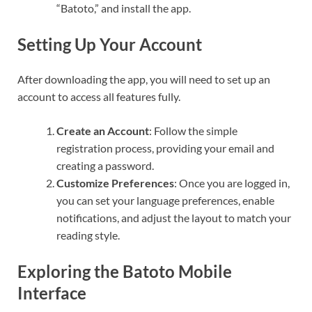
“Batoto,” and install the app.
Setting Up Your Account
After downloading the app, you will need to set up an
account to access all features fully.
Create an Account
: Follow the simple
registration process, providing your email and
creating a password.
Customize Preferences
: Once you are logged in,
you can set your language preferences, enable
notifications, and adjust the layout to match your
reading style.
Exploring the Batoto Mobile
Interface