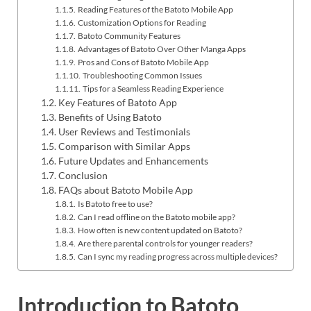
Reading Features of the Batoto Mobile App
Customization Options for Reading
Batoto Community Features
Advantages of Batoto Over Other Manga Apps
Pros and Cons of Batoto Mobile App
Troubleshooting Common Issues
Tips for a Seamless Reading Experience
Key Features of Batoto App
Benefits of Using Batoto
User Reviews and Testimonials
Comparison with Similar Apps
Future Updates and Enhancements
Conclusion
FAQs about Batoto Mobile App
Is Batoto free to use?
Can I read offline on the Batoto mobile app?
How often is new content updated on Batoto?
Are there parental controls for younger readers?
Can I sync my reading progress across multiple devices?
Introduction to Batoto