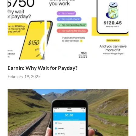
EarnIn: Why Wait for Payday?
February 19, 2025