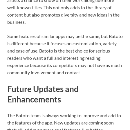
artists a chance to show off their work alongside more
well-known titles. This not only adds to the library of
content but also promotes diversity and new ideas in the
business.
Some features of similar apps may be the same, but Batoto
is different because it focuses on customization, variety,
and ease of use. Batoto is the best choice for serious
readers who want a full and interesting reading
experience because its competitors may not have as much
community involvement and contact.
Future Updates and
Enhancements
The Batoto team is always working to improve and add to
the features of the app. New updates are coming soon
that will add even more cool features, like better