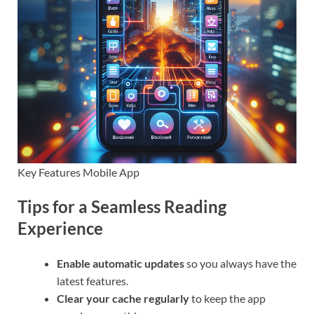
Key Features Mobile App
Tips for a Seamless Reading
Experience
Enable automatic updates
so you always have the
latest features.
Clear your cache regularly
to keep the app