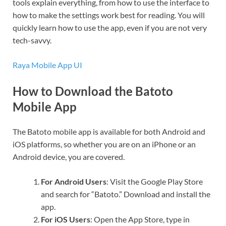
tools explain everything, from how to use the interface to
how to make the settings work best for reading. You will
quickly learn how to use the app, even if you are not very
tech-savvy.
Raya Mobile App UI
How to Download the Batoto
Mobile App
The Batoto mobile app is available for both Android and
iOS platforms, so whether you are on an iPhone or an
Android device, you are covered.
For Android Users
: Visit the Google Play Store
and search for “Batoto.” Download and install the
app.
For iOS Users
: Open the App Store, type in