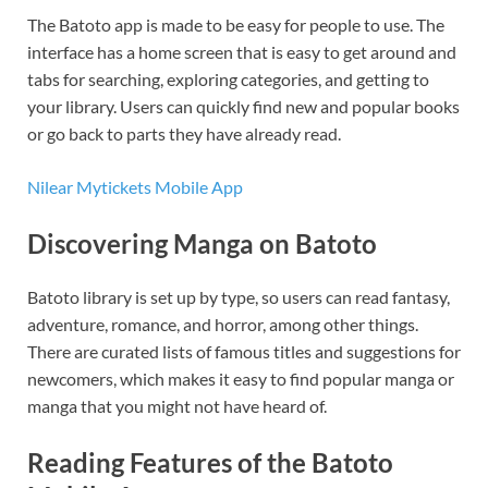
The Batoto app is made to be easy for people to use. The
interface has a home screen that is easy to get around and
tabs for searching, exploring categories, and getting to
your library. Users can quickly find new and popular books
or go back to parts they have already read.
Nilear Mytickets Mobile App
Discovering Manga on Batoto
Batoto library is set up by type, so users can read fantasy,
adventure, romance, and horror, among other things.
There are curated lists of famous titles and suggestions for
newcomers, which makes it easy to find popular manga or
manga that you might not have heard of.
Reading Features of the Batoto