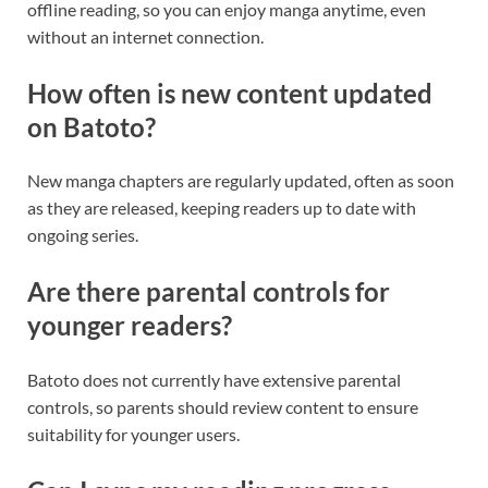
offline reading, so you can enjoy manga anytime, even
without an internet connection.
How often is new content updated
on Batoto?
New manga chapters are regularly updated, often as soon
as they are released, keeping readers up to date with
ongoing series.
Are there parental controls for
younger readers?
Batoto does not currently have extensive parental
controls, so parents should review content to ensure
suitability for younger users.