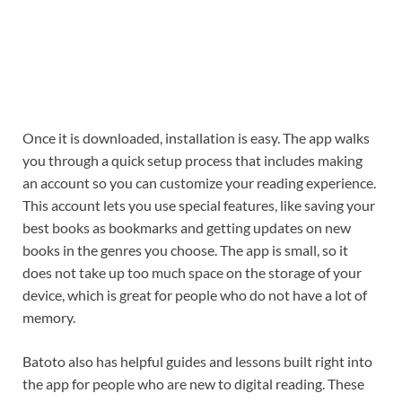
Once it is downloaded, installation is easy. The app walks
you through a quick setup process that includes making
an account so you can customize your reading experience.
This account lets you use special features, like saving your
best books as bookmarks and getting updates on new
books in the genres you choose. The app is small, so it
does not take up too much space on the storage of your
device, which is great for people who do not have a lot of
memory.
Batoto also has helpful guides and lessons built right into
the app for people who are new to digital reading. These