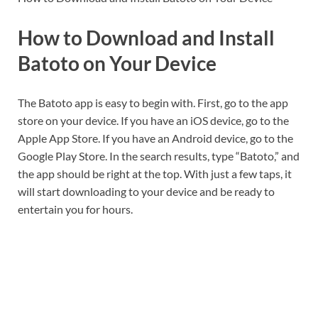
How to Download and Install
Batoto on Your Device
The Batoto app is easy to begin with. First, go to the app
store on your device. If you have an iOS device, go to the
Apple App Store. If you have an Android device, go to the
Google Play Store. In the search results, type “Batoto,” and
the app should be right at the top. With just a few taps, it
will start downloading to your device and be ready to
entertain you for hours.