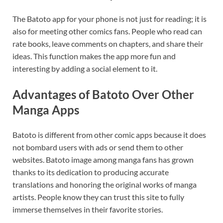
The Batoto app for your phone is not just for reading; it is
also for meeting other comics fans. People who read can
rate books, leave comments on chapters, and share their
ideas. This function makes the app more fun and
interesting by adding a social element to it.
Advantages of Batoto Over Other
Manga Apps
Batoto is different from other comic apps because it does
not bombard users with ads or send them to other
websites. Batoto image among manga fans has grown
thanks to its dedication to producing accurate
translations and honoring the original works of manga
artists. People know they can trust this site to fully
immerse themselves in their favorite stories.