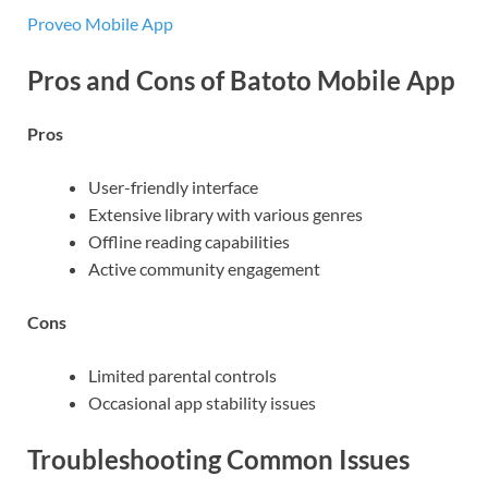
Proveo Mobile App
Pros and Cons of Batoto Mobile App
Pros
User-friendly interface
Extensive library with various genres
Offline reading capabilities
Active community engagement
Cons
Limited parental controls
Occasional app stability issues
Troubleshooting Common Issues