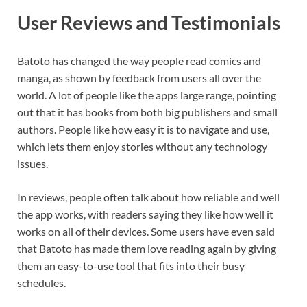
User Reviews and Testimonials
Batoto has changed the way people read comics and
manga, as shown by feedback from users all over the
world. A lot of people like the apps large range, pointing
out that it has books from both big publishers and small
authors. People like how easy it is to navigate and use,
which lets them enjoy stories without any technology
issues.
In reviews, people often talk about how reliable and well
the app works, with readers saying they like how well it
works on all of their devices. Some users have even said
that Batoto has made them love reading again by giving
them an easy-to-use tool that fits into their busy
schedules.