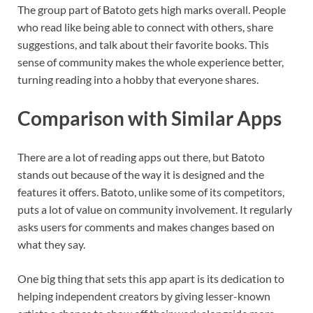
The group part of Batoto gets high marks overall. People
who read like being able to connect with others, share
suggestions, and talk about their favorite books. This
sense of community makes the whole experience better,
turning reading into a hobby that everyone shares.
Comparison with Similar Apps
There are a lot of reading apps out there, but Batoto
stands out because of the way it is designed and the
features it offers. Batoto, unlike some of its competitors,
puts a lot of value on community involvement. It regularly
asks users for comments and makes changes based on
what they say.
One big thing that sets this app apart is its dedication to
helping independent creators by giving lesser-known