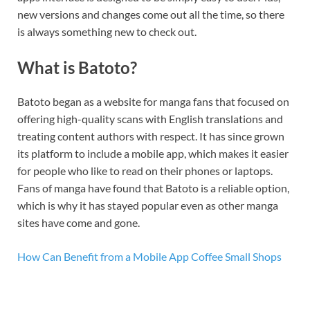
new versions and changes come out all the time, so there
is always something new to check out.
What is Batoto?
Batoto began as a website for manga fans that focused on
offering high-quality scans with English translations and
treating content authors with respect. It has since grown
its platform to include a mobile app, which makes it easier
for people who like to read on their phones or laptops.
Fans of manga have found that Batoto is a reliable option,
which is why it has stayed popular even as other manga
sites have come and gone.
How Can Benefit from a Mobile App Coffee Small Shops