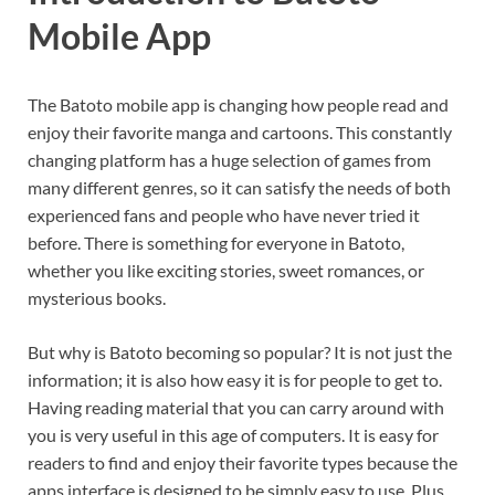
Mobile App
The Batoto mobile app is changing how people read and
enjoy their favorite manga and cartoons. This constantly
changing platform has a huge selection of games from
many different genres, so it can satisfy the needs of both
experienced fans and people who have never tried it
before. There is something for everyone in Batoto,
whether you like exciting stories, sweet romances, or
mysterious books.
But why is Batoto becoming so popular? It is not just the
information; it is also how easy it is for people to get to.
Having reading material that you can carry around with
you is very useful in this age of computers. It is easy for
readers to find and enjoy their favorite types because the
apps interface is designed to be simply easy to use. Plus,