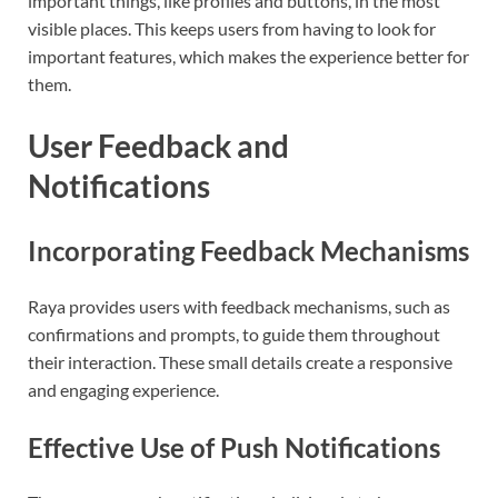
important things, like profiles and buttons, in the most
visible places. This keeps users from having to look for
important features, which makes the experience better for
them.
User Feedback and
Notifications
Incorporating Feedback Mechanisms
Raya provides users with feedback mechanisms, such as
confirmations and prompts, to guide them throughout
their interaction. These small details create a responsive
and engaging experience.
Effective Use of Push Notifications