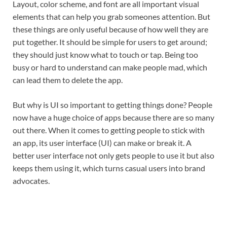
Layout, color scheme, and font are all important visual
elements that can help you grab someones attention. But
these things are only useful because of how well they are
put together. It should be simple for users to get around;
they should just know what to touch or tap. Being too
busy or hard to understand can make people mad, which
can lead them to delete the app.
But why is UI so important to getting things done? People
now have a huge choice of apps because there are so many
out there. When it comes to getting people to stick with
an app, its user interface (UI) can make or break it. A
better user interface not only gets people to use it but also
keeps them using it, which turns casual users into brand
advocates.