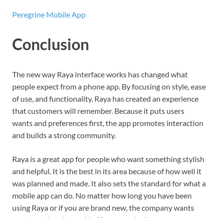
Peregrine Mobile App
Conclusion
The new way Raya interface works has changed what
people expect from a phone app. By focusing on style, ease
of use, and functionality, Raya has created an experience
that customers will remember. Because it puts users
wants and preferences first, the app promotes interaction
and builds a strong community.
Raya is a great app for people who want something stylish
and helpful. It is the best in its area because of how well it
was planned and made. It also sets the standard for what a
mobile app can do. No matter how long you have been
using Raya or if you are brand new, the company wants