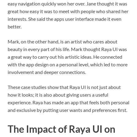
easy navigation quickly won her over. Jane thought it was
great how easy it was to meet with people who shared her
interests. She said the apps user interface made it even
better.
Mark, on the other hand, is an artist who cares about
beauty in every part of his life. Mark thought Raya UI was
a great way to carry out his artistic ideas. He connected
with the app design on a personal level, which led to more
involvement and deeper connections.
These case studies show that Raya UI is not just about
how it looks; it is also about giving users a useful
experience. Raya has made an app that feels both personal
and exclusive by putting user wants and preferences first.
The Impact of Raya UI on