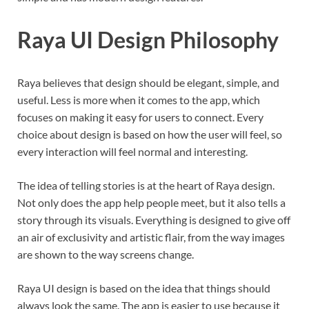
Raya UI Design Philosophy
Raya believes that design should be elegant, simple, and
useful. Less is more when it comes to the app, which
focuses on making it easy for users to connect. Every
choice about design is based on how the user will feel, so
every interaction will feel normal and interesting.
The idea of telling stories is at the heart of Raya design.
Not only does the app help people meet, but it also tells a
story through its visuals. Everything is designed to give off
an air of exclusivity and artistic flair, from the way images
are shown to the way screens change.
Raya UI design is based on the idea that things should
always look the same. The app is easier to use because it