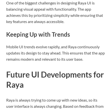
One of the biggest challenges in designing Raya UI is
balancing visual appeal with functionality. The app
achieves this by prioritizing simplicity while ensuring that
key features are always accessible.
Keeping Up with Trends
Mobile UI trends evolve rapidly, and Raya continuously
updates its design to stay ahead. This ensures that the app
remains modern and relevant to its user base.
Future UI Developments for
Raya
Raya is always trying to come up with new ideas, so its
user interface is always changing. Based on feedback from