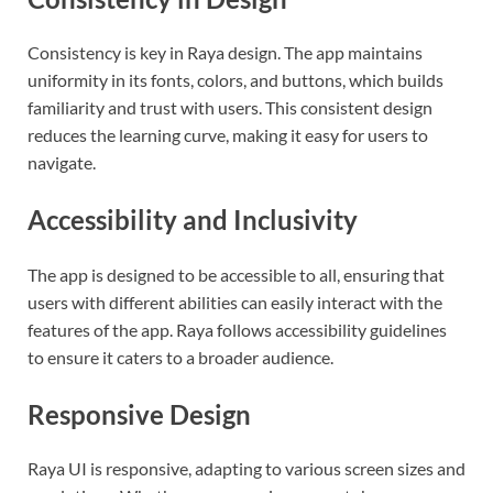
Consistency is key in Raya design. The app maintains
uniformity in its fonts, colors, and buttons, which builds
familiarity and trust with users. This consistent design
reduces the learning curve, making it easy for users to
navigate.
Accessibility and Inclusivity
The app is designed to be accessible to all, ensuring that
users with different abilities can easily interact with the
features of the app. Raya follows accessibility guidelines
to ensure it caters to a broader audience.
Responsive Design
Raya UI is responsive, adapting to various screen sizes and