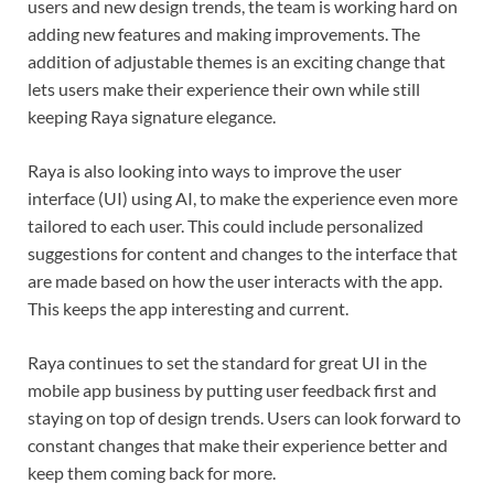
users and new design trends, the team is working hard on
adding new features and making improvements. The
addition of adjustable themes is an exciting change that
lets users make their experience their own while still
keeping Raya signature elegance.
Raya is also looking into ways to improve the user
interface (UI) using AI, to make the experience even more
tailored to each user. This could include personalized
suggestions for content and changes to the interface that
are made based on how the user interacts with the app.
This keeps the app interesting and current.
Raya continues to set the standard for great UI in the
mobile app business by putting user feedback first and
staying on top of design trends. Users can look forward to
constant changes that make their experience better and
keep them coming back for more.