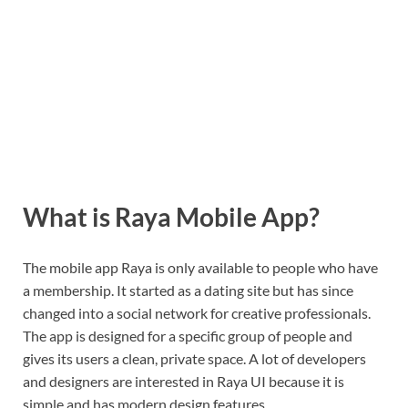
What is Raya Mobile App?
The mobile app Raya is only available to people who have
a membership. It started as a dating site but has since
changed into a social network for creative professionals.
The app is designed for a specific group of people and
gives its users a clean, private space. A lot of developers
and designers are interested in Raya UI because it is
simple and has modern design features.