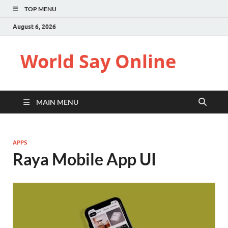
TOP MENU
August 6, 2026
World Say Online
MAIN MENU
APPS
Raya Mobile App UI