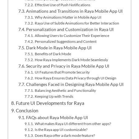
Effective Use of Push Notifications
Animations and Transitions in Raya Mobile App UI
Why Animations Matter in Mobile App UI
Raya Use of Subtle Animations for Better Interaction
Personalization and Customization in Raya UI
Allowing Users to Customize Their Experience
Personalized Suggestions and Content
Dark Mode in Raya Mobile App UI
Benefits of Dark Mode
How Raya Implements Dark Mode Seamlessly
Security and Privacy in Raya Mobile App UI
UI Features that Promote Security
How Raya Ensures Data Privacy through UI Design
Challenges Faced in Designing Raya Mobile App UI
Balancing Aesthetic and Functionality
Keeping Up with Trends
Future UI Developments for Raya
Conclusion
FAQs about Raya Mobile App UI
What makes Raya UI different from other apps?
Is the Raya app UI customizable?
Does Raya offer a dark mode feature?