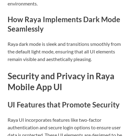
environments.
How Raya Implements Dark Mode
Seamlessly
Raya dark mode is sleek and transitions smoothly from
the default light mode, ensuring that all UI elements
remain visible and aesthetically pleasing.
Security and Privacy in Raya
Mobile App UI
UI Features that Promote Security
Raya UI incorporates features like two-factor
authentication and secure login options to ensure user
data is protected. These UI elements are designed to be