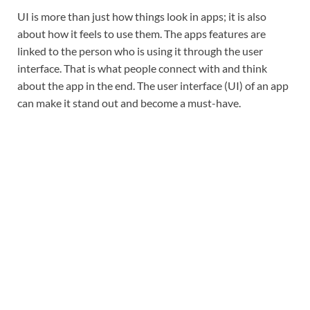
UI is more than just how things look in apps; it is also
about how it feels to use them. The apps features are
linked to the person who is using it through the user
interface. That is what people connect with and think
about the app in the end. The user interface (UI) of an app
can make it stand out and become a must-have.