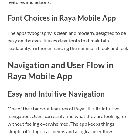
features and actions.
Font Choices in Raya Mobile App
The apps typography is clean and modern, designed to be
easy on the eyes. It uses clear fonts that maintain
readability, further enhancing the minimalist look and feel.
Navigation and User Flow in
Raya Mobile App
Easy and Intuitive Navigation
One of the standout features of Raya UI is its intuitive
navigation. Users can easily find what they are looking for
without feeling overwhelmed. The app keeps things
simple, offering clear menus and a logical user flow.