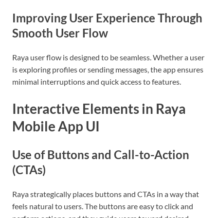
Improving User Experience Through
Smooth User Flow
Raya user flow is designed to be seamless. Whether a user
is exploring profiles or sending messages, the app ensures
minimal interruptions and quick access to features.
Interactive Elements in Raya
Mobile App UI
Use of Buttons and Call-to-Action
(CTAs)
Raya strategically places buttons and CTAs in a way that
feels natural to users. The buttons are easy to click and