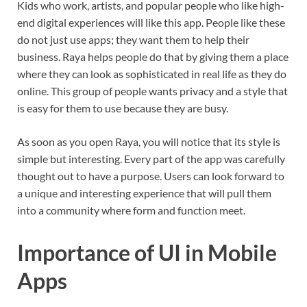
Kids who work, artists, and popular people who like high-
end digital experiences will like this app. People like these
do not just use apps; they want them to help their
business. Raya helps people do that by giving them a place
where they can look as sophisticated in real life as they do
online. This group of people wants privacy and a style that
is easy for them to use because they are busy.
As soon as you open Raya, you will notice that its style is
simple but interesting. Every part of the app was carefully
thought out to have a purpose. Users can look forward to
a unique and interesting experience that will pull them
into a community where form and function meet.
Importance of UI in Mobile
Apps