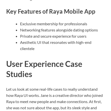
Key Features of Raya Mobile App
Exclusive membership for professionals
Networking features alongside dating options
Private and secure experience for users
Aesthetic UI that resonates with high-end
clientele
User Experience Case
Studies
Let us look at some real-life cases to really understand
how Raya UI works. Jane is a creative director who joined
Raya to meet new people and make connections. At first,
she was not sure about the app, but its sleek style and