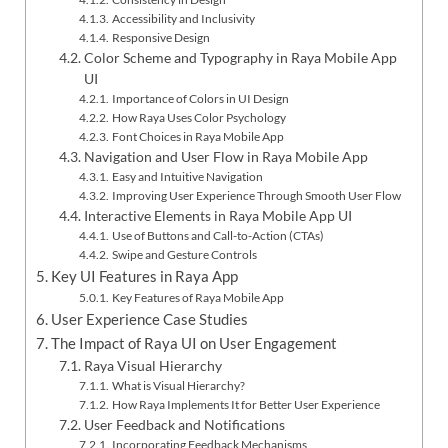
Accessibility and Inclusivity
Responsive Design
Color Scheme and Typography in Raya Mobile App
UI
Importance of Colors in UI Design
How Raya Uses Color Psychology
Font Choices in Raya Mobile App
Navigation and User Flow in Raya Mobile App
Easy and Intuitive Navigation
Improving User Experience Through Smooth User Flow
Interactive Elements in Raya Mobile App UI
Use of Buttons and Call-to-Action (CTAs)
Swipe and Gesture Controls
Key UI Features in Raya App
Key Features of Raya Mobile App
User Experience Case Studies
The Impact of Raya UI on User Engagement
Raya Visual Hierarchy
What is Visual Hierarchy?
How Raya Implements It for Better User Experience
User Feedback and Notifications
Incorporating Feedback Mechanisms