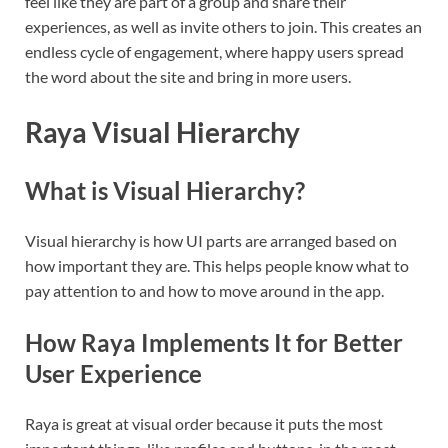
feel like they are part of a group and share their
experiences, as well as invite others to join. This creates an
endless cycle of engagement, where happy users spread
the word about the site and bring in more users.
Raya Visual Hierarchy
What is Visual Hierarchy?
Visual hierarchy is how UI parts are arranged based on
how important they are. This helps people know what to
pay attention to and how to move around in the app.
How Raya Implements It for Better
User Experience
Raya is great at visual order because it puts the most