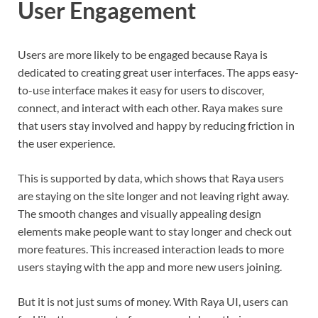
User Engagement
Users are more likely to be engaged because Raya is
dedicated to creating great user interfaces. The apps easy-
to-use interface makes it easy for users to discover,
connect, and interact with each other. Raya makes sure
that users stay involved and happy by reducing friction in
the user experience.
This is supported by data, which shows that Raya users
are staying on the site longer and not leaving right away.
The smooth changes and visually appealing design
elements make people want to stay longer and check out
more features. This increased interaction leads to more
users staying with the app and more new users joining.
But it is not just sums of money. With Raya UI, users can