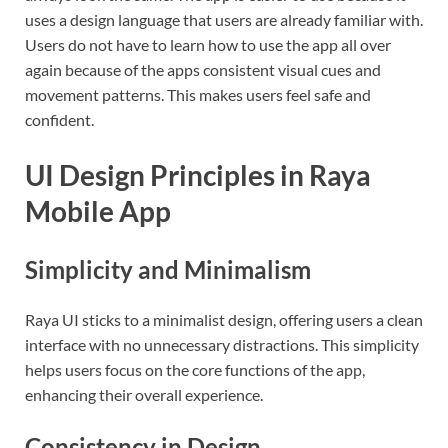
uses a design language that users are already familiar with.
Users do not have to learn how to use the app all over
again because of the apps consistent visual cues and
movement patterns. This makes users feel safe and
confident.
UI Design Principles in Raya
Mobile App
Simplicity and Minimalism
Raya UI sticks to a minimalist design, offering users a clean
interface with no unnecessary distractions. This simplicity
helps users focus on the core functions of the app,
enhancing their overall experience.
Consistency in Design