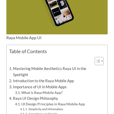
Raya Mobile App UI
Table of Contents
Mastering Mobile Aesthetics Raya UI in the
Spotlight
Introduction to the Raya Mobile App
Importance of UI in Mobile Apps
What is Raya Mobile App?
Raya UI Design Philosophy
UI Design Principles in Raya Mobile App
Simplicity and Minimalism
Consistency in Design