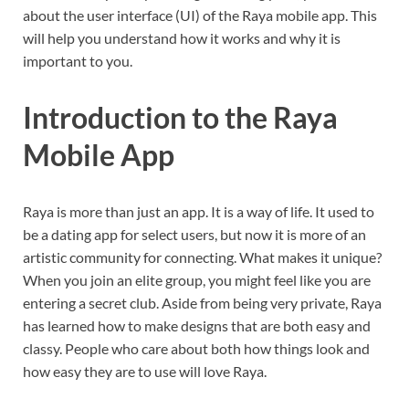
about the user interface (UI) of the Raya mobile app. This
will help you understand how it works and why it is
important to you.
Introduction to the Raya
Mobile App
Raya is more than just an app. It is a way of life. It used to
be a dating app for select users, but now it is more of an
artistic community for connecting. What makes it unique?
When you join an elite group, you might feel like you are
entering a secret club. Aside from being very private, Raya
has learned how to make designs that are both easy and
classy. People who care about both how things look and
how easy they are to use will love Raya.