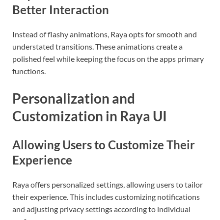
Better Interaction
Instead of flashy animations, Raya opts for smooth and
understated transitions. These animations create a
polished feel while keeping the focus on the apps primary
functions.
Personalization and
Customization in Raya UI
Allowing Users to Customize Their
Experience
Raya offers personalized settings, allowing users to tailor
their experience. This includes customizing notifications
and adjusting privacy settings according to individual