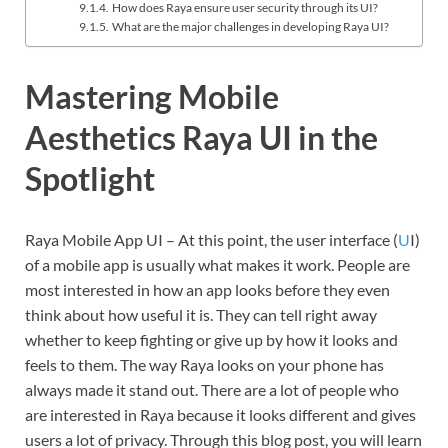
How does Raya ensure user security through its UI?
What are the major challenges in developing Raya UI?
Mastering Mobile
Aesthetics Raya UI in the
Spotlight
Raya Mobile App UI – At this point, the user interface (
U
I)
of a mobile app is usually what makes it work. People are
most interested in how an app looks before they even
think about how useful it is. They can tell right away
whether to keep fighting or give up by how it looks and
feels to them. The way Raya looks on your phone has
always made it stand out. There are a lot of people who
are interested in Raya because it looks different and gives
users a lot of privacy. Through this blog post, you will learn