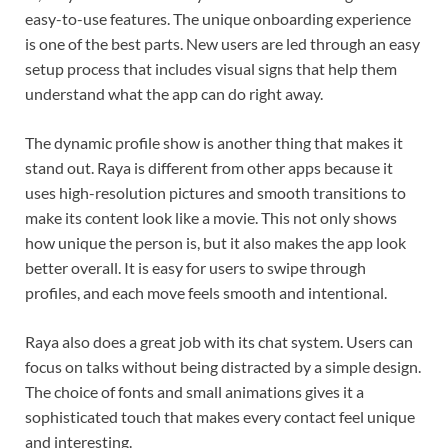
easy-to-use features. The unique onboarding experience
is one of the best parts. New users are led through an easy
setup process that includes visual signs that help them
understand what the app can do right away.
The dynamic profile show is another thing that makes it
stand out. Raya is different from other apps because it
uses high-resolution pictures and smooth transitions to
make its content look like a movie. This not only shows
how unique the person is, but it also makes the app look
better overall. It is easy for users to swipe through
profiles, and each move feels smooth and intentional.
Raya also does a great job with its chat system. Users can
focus on talks without being distracted by a simple design.
The choice of fonts and small animations gives it a
sophisticated touch that makes every contact feel unique
and interesting.