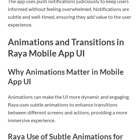
The app uses push notifications judiciously to keep users
informed without feeling overwhelmed. Notifications are
subtle and well-timed, ensuring they add value to the user
experience.
Animations and Transitions in
Raya Mobile App UI
Why Animations Matter in Mobile
App UI
Animations can make the UI more dynamic and engaging.
Raya uses subtle animations to enhance transitions
between different screens and actions, providing a more
immersive experience.
Raya Use of Subtle Animations for