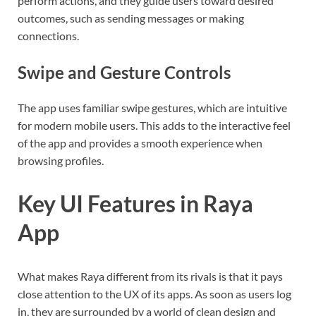
perform actions, and they guide users toward desired
outcomes, such as sending messages or making
connections.
Swipe and Gesture Controls
The app uses familiar swipe gestures, which are intuitive
for modern mobile users. This adds to the interactive feel
of the app and provides a smooth experience when
browsing profiles.
Key UI Features in Raya
App
What makes Raya different from its rivals is that it pays
close attention to the UX of its apps. As soon as users log
in, they are surrounded by a world of clean design and