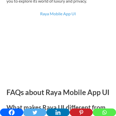
you to explore its world of luxury and privacy.
Raya Mobile App UI
FAQs
about Raya Mobile App UI
What makes Raya UI different from
other apps?