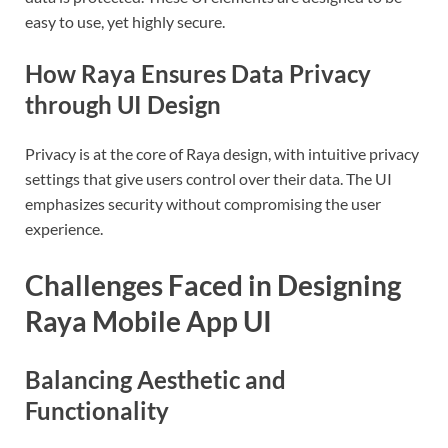
easy to use, yet highly secure.
How Raya Ensures Data Privacy
through UI Design
Privacy is at the core of Raya design, with intuitive privacy
settings that give users control over their data. The UI
emphasizes security without compromising the user
experience.
Challenges Faced in Designing
Raya Mobile App UI
Balancing Aesthetic and
Functionality