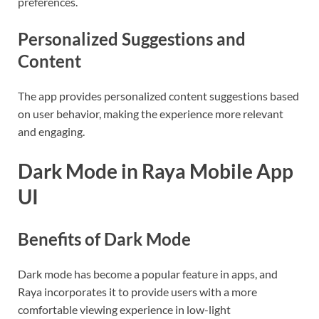
preferences.
Personalized Suggestions and
Content
The app provides personalized content suggestions based
on user behavior, making the experience more relevant
and engaging.
Dark Mode in Raya Mobile App
UI
Benefits of Dark Mode
Dark mode has become a popular feature in apps, and
Raya incorporates it to provide users with a more
comfortable viewing experience in low-light