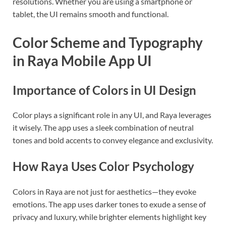
resolutions. Whether you are using a smartphone or
tablet, the UI remains smooth and functional.
Color Scheme and Typography
in Raya Mobile App UI
Importance of Colors in UI Design
Color plays a significant role in any UI, and Raya leverages
it wisely. The app uses a sleek combination of neutral
tones and bold accents to convey elegance and exclusivity.
How Raya Uses Color Psychology
Colors in Raya are not just for aesthetics—they evoke
emotions. The app uses darker tones to exude a sense of
privacy and luxury, while brighter elements highlight key