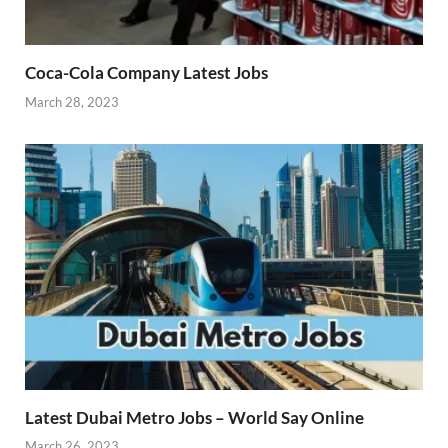
Coca-Cola Company Latest Jobs
March 28, 2023
Latest Dubai Metro Jobs – World Say Online
March 26, 2023