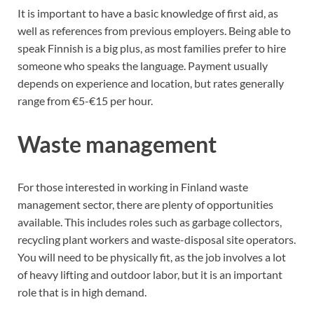
It is important to have a basic knowledge of first aid, as
well as references from previous employers. Being able to
speak Finnish is a big plus, as most families prefer to hire
someone who speaks the language. Payment usually
depends on experience and location, but rates generally
range from €5-€15 per hour.
Waste management
For those interested in working in Finland waste
management sector, there are plenty of opportunities
available. This includes roles such as garbage collectors,
recycling plant workers and waste-disposal site operators.
You will need to be physically fit, as the job involves a lot
of heavy lifting and outdoor labor, but it is an important
role that is in high demand.