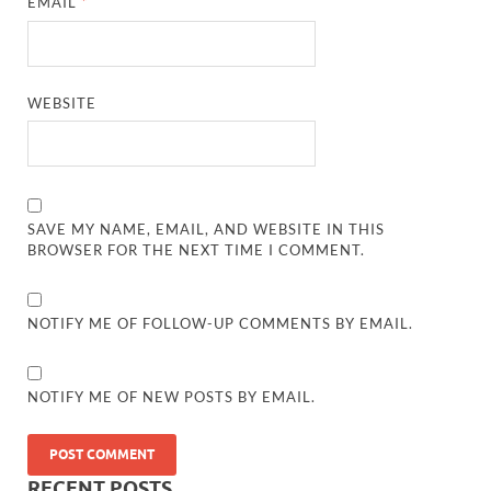
EMAIL
*
WEBSITE
SAVE MY NAME, EMAIL, AND WEBSITE IN THIS
BROWSER FOR THE NEXT TIME I COMMENT.
NOTIFY ME OF FOLLOW-UP COMMENTS BY EMAIL.
NOTIFY ME OF NEW POSTS BY EMAIL.
RECENT POSTS