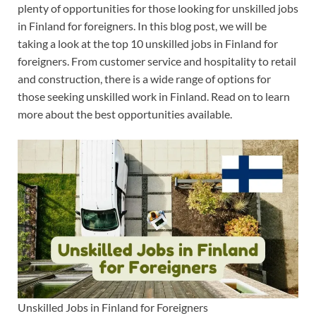
plenty of opportunities for those looking for unskilled jobs
in Finland for foreigners. In this blog post, we will be
taking a look at the top 10 unskilled jobs in Finland for
foreigners. From customer service and hospitality to retail
and construction, there is a wide range of options for
those seeking unskilled work in Finland. Read on to learn
more about the best opportunities available.
Unskilled Jobs in Finland for Foreigners