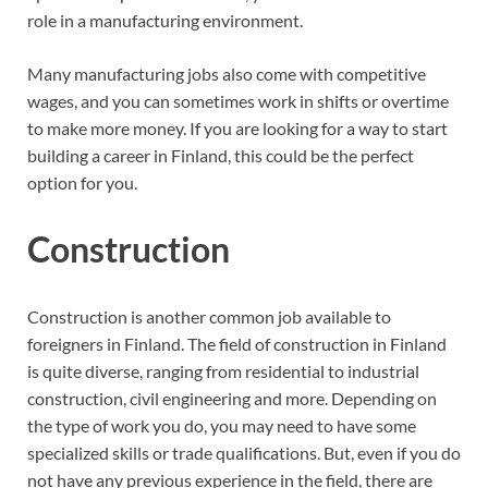
role in a manufacturing environment.
Many manufacturing jobs also come with competitive
wages, and you can sometimes work in shifts or overtime
to make more money. If you are looking for a way to start
building a career in Finland, this could be the perfect
option for you.
Construction
Construction is another common job available to
foreigners in Finland. The field of construction in Finland
is quite diverse, ranging from residential to industrial
construction, civil engineering and more. Depending on
the type of work you do, you may need to have some
specialized skills or trade qualifications. But, even if you do
not have any previous experience in the field, there are