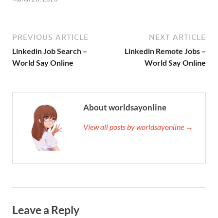
PREVIOUS ARTICLE
NEXT ARTICLE
Linkedin Job Search –
Linkedin Remote Jobs –
World Say Online
World Say Online
About worldsayonline
View all posts by worldsayonline →
Leave a Reply