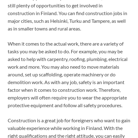
still plenty of opportunities to get involved in
construction in Finland. You can find construction jobs in
major cities, such as Helsinki, Turku and Tampere, as well
as in smaller towns and rural areas.
When it comes to the actual work, there are a variety of
tasks you may be asked to do. For example, you may be
asked to help with carpentry, roofing, plumbing, electrical
work and more. You may also need to move materials
around, set up scaffolding, operate machinery or do
demolition work. As with any job, safety is an important
factor when it comes to construction work. Therefore,
employers will often require you to wear the appropriate
protective equipment and follow all safety procedures.
Construction is a great job for foreigners who want to gain
valuable experience while working in Finland. With the
right qualifications and the right attitude, you can easily