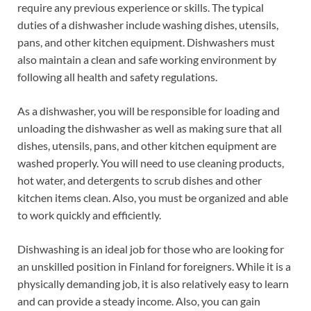
require any previous experience or skills. The typical
duties of a dishwasher include washing dishes, utensils,
pans, and other kitchen equipment. Dishwashers must
also maintain a clean and safe working environment by
following all health and safety regulations.
As a dishwasher, you will be responsible for loading and
unloading the dishwasher as well as making sure that all
dishes, utensils, pans, and other kitchen equipment are
washed properly. You will need to use cleaning products,
hot water, and detergents to scrub dishes and other
kitchen items clean. Also, you must be organized and able
to work quickly and efficiently.
Dishwashing is an ideal job for those who are looking for
an unskilled position in Finland for foreigners. While it is a
physically demanding job, it is also relatively easy to learn
and can provide a steady income. Also, you can gain