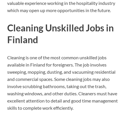
valuable experience working in the hospitality industry
which may open up more opportunities in the future.
Cleaning Unskilled Jobs in
Finland
Cleaning is one of the most common unskilled jobs
available in Finland for foreigners. The job involves
sweeping, mopping, dusting, and vacuuming residential
and commercial spaces. Some cleaning jobs may also
involve scrubbing bathrooms, taking out the trash,
washing windows, and other duties. Cleaners must have
excellent attention to detail and good time management
skills to complete work efficiently.