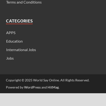
Terms and Conditions
CATEGORIES
APPS
Education
International Jobs
Jobs
Copyright © 2025 World Say Online. All Rights Reserved.
Powered by
WordPress
and
HitMag
.