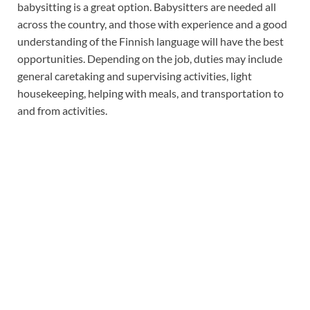
babysitting is a great option. Babysitters are needed all
across the country, and those with experience and a good
understanding of the Finnish language will have the best
opportunities. Depending on the job, duties may include
general caretaking and supervising activities, light
housekeeping, helping with meals, and transportation to
and from activities.