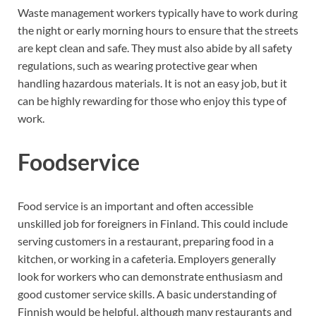
Waste management workers typically have to work during
the night or early morning hours to ensure that the streets
are kept clean and safe. They must also abide by all safety
regulations, such as wearing protective gear when
handling hazardous materials. It is not an easy job, but it
can be highly rewarding for those who enjoy this type of
work.
Foodservice
Food service is an important and often accessible
unskilled job for foreigners in Finland. This could include
serving customers in a restaurant, preparing food in a
kitchen, or working in a cafeteria. Employers generally
look for workers who can demonstrate enthusiasm and
good customer service skills. A basic understanding of
Finnish would be helpful, although many restaurants and