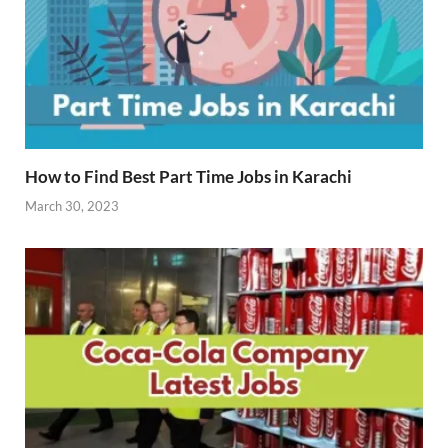
How to Find Best Part Time Jobs in Karachi
March 30, 2023