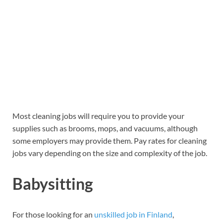
Most cleaning jobs will require you to provide your
supplies such as brooms, mops, and vacuums, although
some employers may provide them. Pay rates for cleaning
jobs vary depending on the size and complexity of the job.
Babysitting
For those looking for an
unskilled job in Finland
,