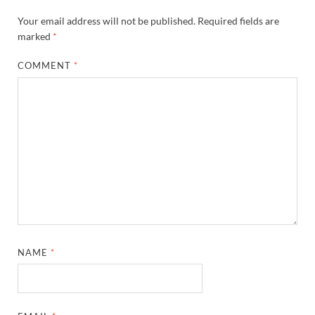
Your email address will not be published.
Required fields are
marked
*
COMMENT
*
NAME
*