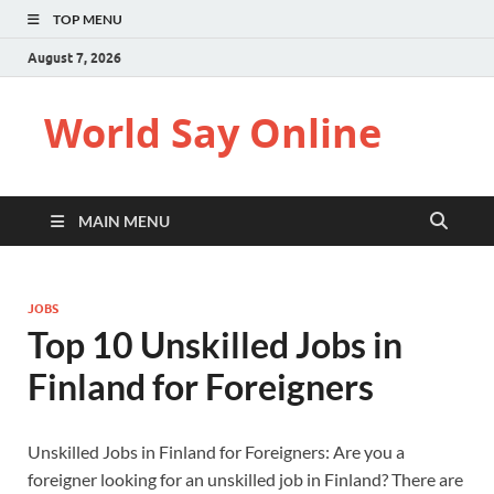
TOP MENU
August 7, 2026
World Say Online
MAIN MENU
JOBS
Top 10 Unskilled Jobs in
Finland for Foreigners
Unskilled Jobs in Finland for Foreigners: Are you a
foreigner looking for an unskilled job in Finland? There are