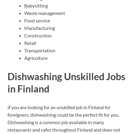
Babysitting
Waste management
Food service
Manufacturing
Construction
Retail
Transportation
Agriculture
Dishwashing Unskilled Jobs
in Finland
If you are looking for an unskilled job in Finland for
foreigners, dishwashing could be the perfect fit for you.
Dishwashing is a common job available in many
restaurants and cafes throughout Finland and does not