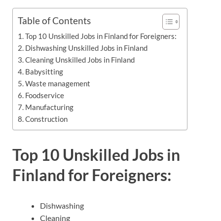
Table of Contents
Top 10 Unskilled Jobs in Finland for Foreigners:
Dishwashing Unskilled Jobs in Finland
Cleaning Unskilled Jobs in Finland
Babysitting
Waste management
Foodservice
Manufacturing
Construction
Top 10 Unskilled Jobs in
Finland for Foreigners:
Dishwashing
Cleaning