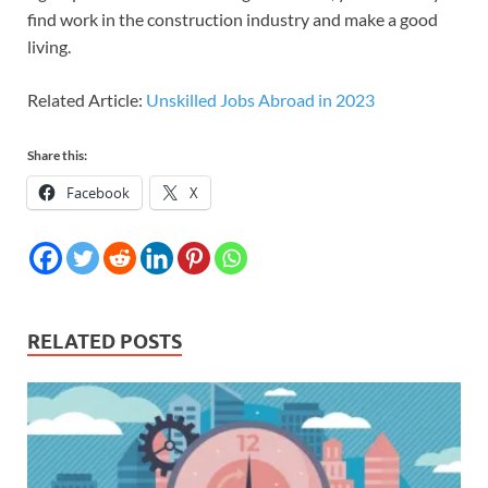
find work in the construction industry and make a good
living.
Related Article:
Unskilled Jobs Abroad in 2023
Share this:
Facebook
X
RELATED POSTS