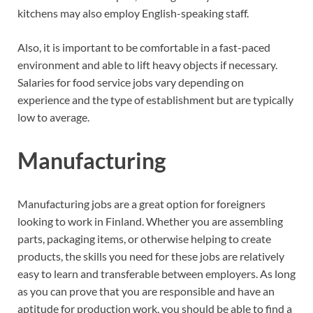
kitchens may also employ English-speaking staff.
Also, it is important to be comfortable in a fast-paced
environment and able to lift heavy objects if necessary.
Salaries for food service jobs vary depending on
experience and the type of establishment but are typically
low to average.
Manufacturing
Manufacturing jobs are a great option for foreigners
looking to work in Finland. Whether you are assembling
parts, packaging items, or otherwise helping to create
products, the skills you need for these jobs are relatively
easy to learn and transferable between employers. As long
as you can prove that you are responsible and have an
aptitude for production work, you should be able to find a