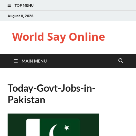
TOP MENU
August 8, 2026
World Say Online
MAIN MENU
Today-Govt-Jobs-in-
Pakistan