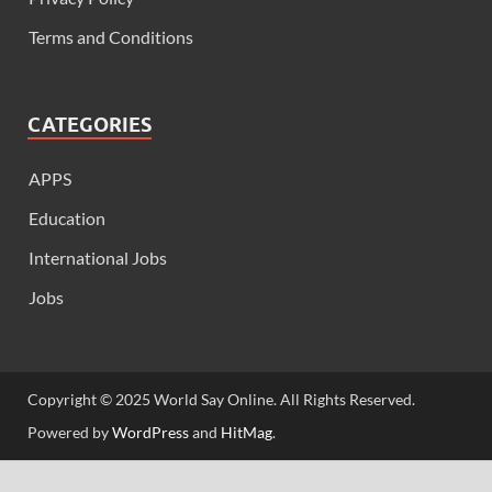
Terms and Conditions
CATEGORIES
APPS
Education
International Jobs
Jobs
Copyright © 2025 World Say Online. All Rights Reserved.
Powered by
WordPress
and
HitMag
.