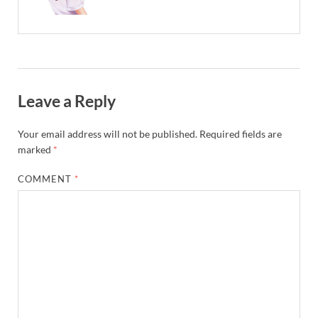
Leave a Reply
Your email address will not be published.
Required fields are
marked
*
COMMENT
*