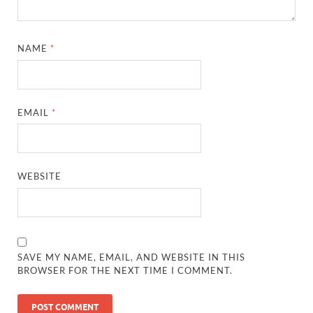
NAME
*
EMAIL
*
WEBSITE
SAVE MY NAME, EMAIL, AND WEBSITE IN THIS
BROWSER FOR THE NEXT TIME I COMMENT.