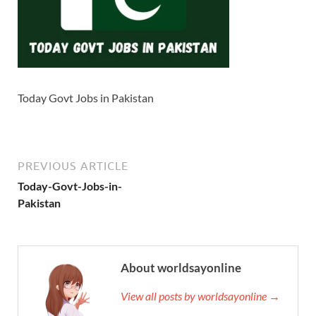
Today Govt Jobs in Pakistan
PREVIOUS ARTICLE
Today-Govt-Jobs-in-
Pakistan
About worldsayonline
View all posts by worldsayonline →