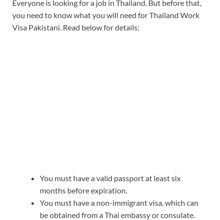
Everyone is looking for a job in Thailand. But before that,
you need to know what you will need for Thailand Work
Visa Pakistani. Read below for details:
You must have a valid passport at least six
months before expiration.
You must have a non-immigrant visa, which can
be obtained from a Thai embassy or consulate.