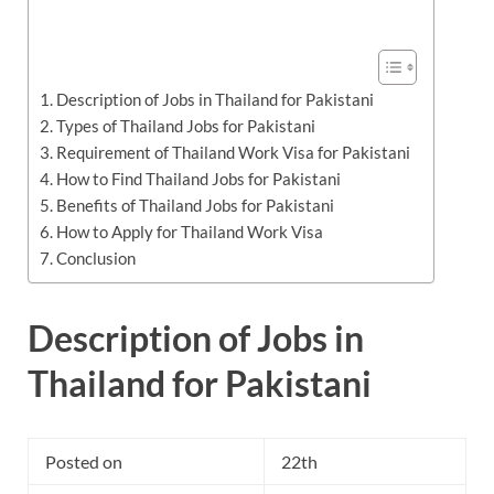
Description of Jobs in Thailand for Pakistani
Types of Thailand Jobs for Pakistani
Requirement of Thailand Work Visa for Pakistani
How to Find Thailand Jobs for Pakistani
Benefits of Thailand Jobs for Pakistani
How to Apply for Thailand Work Visa
Conclusion
Description of Jobs in
Thailand for Pakistani
Posted on
22th