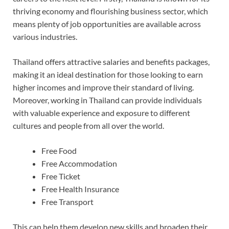
thriving economy and flourishing business sector, which
means plenty of job opportunities are available across
various industries.
Thailand offers attractive salaries and benefits packages,
making it an ideal destination for those looking to earn
higher incomes and improve their standard of living.
Moreover, working in Thailand can provide individuals
with valuable experience and exposure to different
cultures and people from all over the world.
Free Food
Free Accommodation
Free Ticket
Free Health Insurance
Free Transport
This can help them develop new skills and broaden their