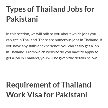
Types of Thailand Jobs for
Pakistani
In this section, we will talk to you about which jobs you
can get in Thailand. There are numerous jobs in Thailand, if
you have any skills or experience, you can easily get a job
in Thailand. From which website do you have to apply to
get a job in Thailand, you will be given the details below.
Requirement of Thailand
Work Visa for Pakistani