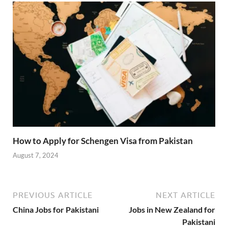
How to Apply for Schengen Visa from Pakistan
August 7, 2024
PREVIOUS ARTICLE
NEXT ARTICLE
China Jobs for Pakistani
Jobs in New Zealand for
Pakistani