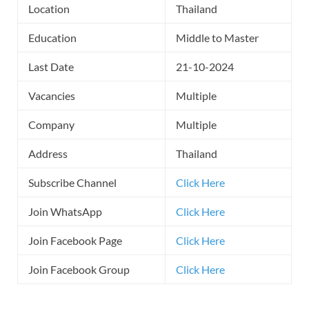
Location
Thailand
Education
Middle to Master
Last Date
21-10-2024
Vacancies
Multiple
Company
Multiple
Address
Thailand
Subscribe Channel
Click Here
Join WhatsApp
Click Here
Join Facebook Page
Click Here
Join Facebook Group
Click Here