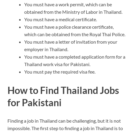
You must have a work permit, which can be
obtained from the Ministry of Labor in Thailand.
You must have a medical certificate.
You must have a police clearance certificate,
which can be obtained from the Royal Thai Police.
You must have a letter of invitation from your
employer in Thailand.
You must have a completed application form for a
Thailand work visa for Pakistani.
You must pay the required visa fee.
How to Find Thailand Jobs
for Pakistani
Finding a job in Thailand can be challenging, but it is not
impossible. The first step to finding a job in Thailand is to