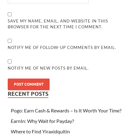
SAVE MY NAME, EMAIL, AND WEBSITE IN THIS
BROWSER FOR THE NEXT TIME I COMMENT.
NOTIFY ME OF FOLLOW-UP COMMENTS BY EMAIL.
NOTIFY ME OF NEW POSTS BY EMAIL.
RECENT POSTS
Pogo: Earn Cash & Rewards – Is It Worth Your Time?
EarnIn: Why Wait for Payday?
Where to Find Yiraxidqultin