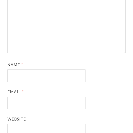
NAME
*
EMAIL
*
WEBSITE