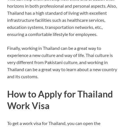
horizons in both professional and personal aspects. Also,
Thailand has a high standard of living with excellent
infrastructure facilities such as healthcare services,
education systems, transportation networks, etc.,
ensuring a comfortable lifestyle for employees.
Finally, working in Thailand can be a great way to
experience a new culture and way of life. Thai culture is
very different from Pakistani culture, and working in
Thailand can be a great way to learn about a new country
and its customs.
How to Apply for Thailand
Work Visa
To get a work visa for Thailand, you can open the