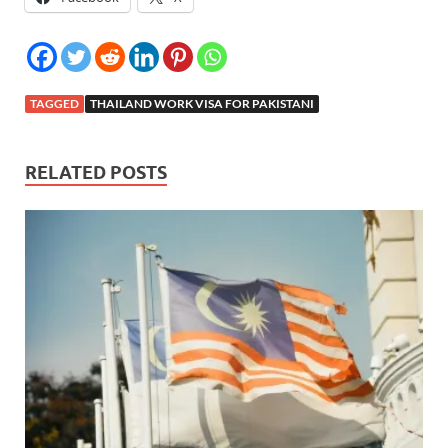
TAGGED
THAILAND WORK VISA FOR PAKISTANI
RELATED POSTS