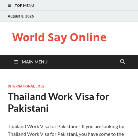
TOP MENU
August 8, 2026
World Say Online
MAIN MENU
INTERNATIONAL JOBS
Thailand Work Visa for
Pakistani
Thailand Work Visa for Pakistani – If you are looking for
Thailand Work Visa for Pakistani, you have come to the