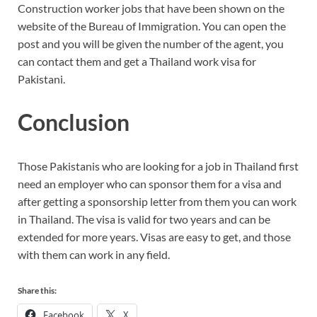
Construction worker jobs that have been shown on the
website of the Bureau of Immigration. You can open the
post and you will be given the number of the agent, you
can contact them and get a Thailand work visa for
Pakistani.
Conclusion
Those Pakistanis who are looking for a job in Thailand first
need an employer who can sponsor them for a visa and
after getting a sponsorship letter from them you can work
in Thailand. The visa is valid for two years and can be
extended for more years. Visas are easy to get, and those
with them can work in any field.
Share this:
Facebook
X