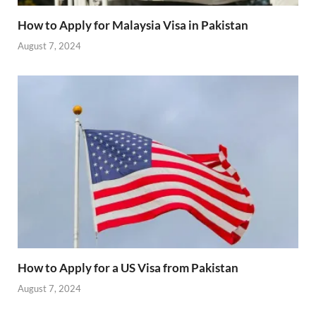
How to Apply for Malaysia Visa in Pakistan
August 7, 2024
How to Apply for a US Visa from Pakistan
August 7, 2024