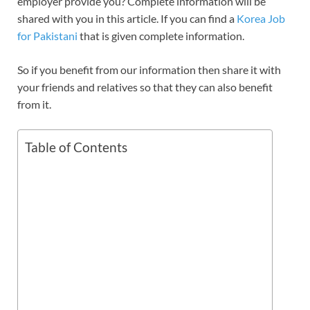
employer provide you? Complete information will be
shared with you in this article. If you can find a
Korea Job
for Pakistani
that is given complete information.
So if you benefit from our information then share it with
your friends and relatives so that they can also benefit
from it.
Table of Contents