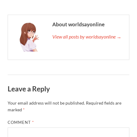
About worldsayonline
View all posts by worldsayonline →
Leave a Reply
Your email address will not be published.
Required fields are
marked
*
COMMENT
*