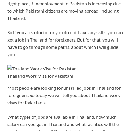
right place۔ Unemployment in Pakistan is increasing due
to which Pakistani citizens are moving abroad, including
Thailand.
So if you are a doctor or you do not have any skills you can
get a job in Thailand for foreigners. But for that, you will
have to go through some paths, about which I will guide
you.
Thailand Work Visa for Pakistani
Most people are looking for unskilled jobs in Thailand for
foreigners. So today we will tell you about Thailand work
visas for Pakistanis.
What types of jobs are available in Thailand, how much
salary can you get in Thailand and what facilities will the