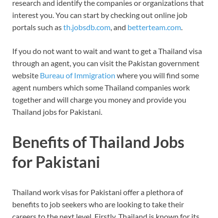
research and identify the companies or organizations that
interest you. You can start by checking out online job
portals such as
th.jobsdb.com
, and
betterteam.com
.
If you do not want to wait and want to get a Thailand visa
through an agent, you can visit the Pakistan government
website
Bureau of Immigration
where you will find some
agent numbers which some Thailand companies work
together and will charge you money and provide you
Thailand jobs for Pakistani.
Benefits of Thailand Jobs
for Pakistani
Thailand work visas for Pakistani offer a plethora of
benefits to job seekers who are looking to take their
careers to the next level. Firstly, Thailand is known for its