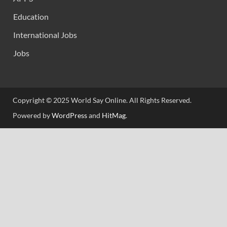
Education
International Jobs
Jobs
Copyright © 2025 World Say Online. All Rights Reserved.
Powered by
WordPress
and
HitMag
.