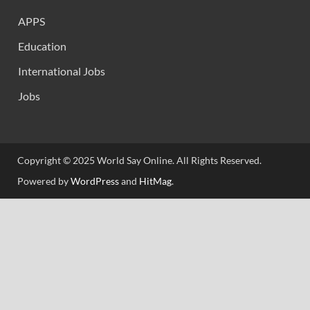
APPS
Education
International Jobs
Jobs
Copyright © 2025 World Say Online. All Rights Reserved.
Powered by
WordPress
and
HitMag
.