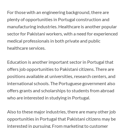
For those with an engineering background, there are
plenty of opportunities in Portugal construction and
manufacturing industries. Healthcare is another popular
sector for Pakistani workers, with a need for experienced
medical professionals in both private and public
healthcare services.
Education is another important sector in Portugal that
offers job opportunities to Pakistani citizens. There are
positions available at universities, research centers, and
international schools. The Portuguese government also
offers grants and scholarships to students from abroad
who are interested in studying in Portugal.
Also to these major industries, there are many other job
opportunities in Portugal that Pakistani citizens may be
interested in pursuing. From marketing to customer