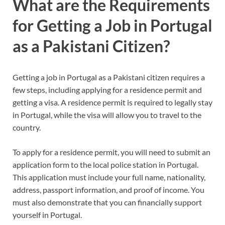
What are the Requirements
for Getting a Job in Portugal
as a Pakistani Citizen?
Getting a job in Portugal as a Pakistani citizen requires a
few steps, including applying for a residence permit and
getting a visa. A residence permit is required to legally stay
in Portugal, while the visa will allow you to travel to the
country.
To apply for a residence permit, you will need to submit an
application form to the local police station in Portugal.
This application must include your full name, nationality,
address, passport information, and proof of income. You
must also demonstrate that you can financially support
yourself in Portugal.