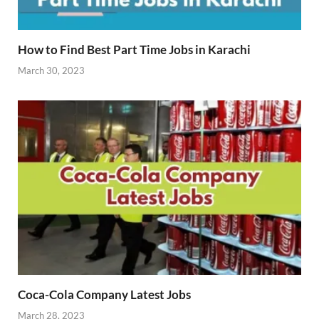
How to Find Best Part Time Jobs in Karachi
March 30, 2023
Coca-Cola Company Latest Jobs
March 28, 2023