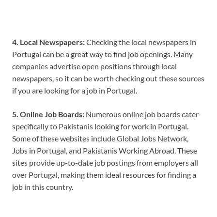
4. Local Newspapers:
Checking the local newspapers in
Portugal can be a great way to find job openings. Many
companies advertise open positions through local
newspapers, so it can be worth checking out these sources
if you are looking for a job in Portugal.
5. Online Job Boards:
Numerous online job boards cater
specifically to Pakistanis looking for work in Portugal.
Some of these websites include Global Jobs Network,
Jobs in Portugal, and Pakistanis Working Abroad. These
sites provide up-to-date job postings from employers all
over Portugal, making them ideal resources for finding a
job in this country.