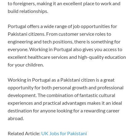
to foreigners, making it an excellent place to work and
build relationships.
Portugal offers a wide range of job opportunities for
Pakistani citizens. From customer service roles to
engineering and tech positions, there is something for
everyone. Working in Portugal also gives you access to
excellent healthcare services and high-quality education
for your children.
Working in Portugal as a Pakistani citizen is a great
opportunity for both personal growth and professional
development. The combination of fantastic cultural
experiences and practical advantages makes it an ideal
destination for anyone looking for a rewarding career
abroad.
Related Article:
UK Jobs for Pakistani