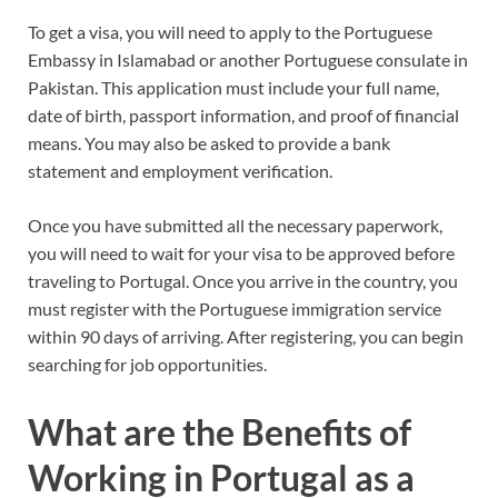
To get a visa, you will need to apply to the Portuguese
Embassy in Islamabad or another Portuguese consulate in
Pakistan. This application must include your full name,
date of birth, passport information, and proof of financial
means. You may also be asked to provide a bank
statement and employment verification.
Once you have submitted all the necessary paperwork,
you will need to wait for your visa to be approved before
traveling to Portugal. Once you arrive in the country, you
must register with the Portuguese immigration service
within 90 days of arriving. After registering, you can begin
searching for job opportunities.
What are the Benefits of
Working in Portugal as a