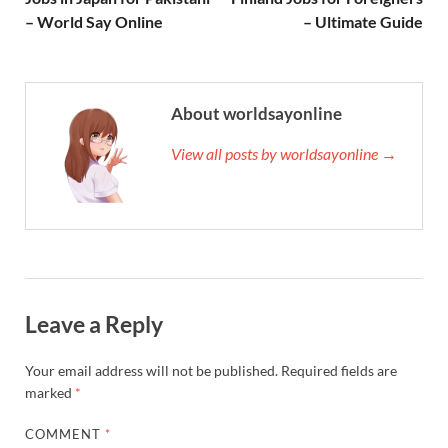
– World Say Online
– Ultimate Guide
About worldsayonline
View all posts by worldsayonline →
Leave a Reply
Your email address will not be published.
Required fields are
marked
*
COMMENT
*