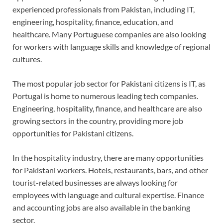
experienced professionals from Pakistan, including IT,
engineering, hospitality, finance, education, and
healthcare. Many Portuguese companies are also looking
for workers with language skills and knowledge of regional
cultures.
The most popular job sector for Pakistani citizens is IT, as
Portugal is home to numerous leading tech companies.
Engineering, hospitality, finance, and healthcare are also
growing sectors in the country, providing more job
opportunities for Pakistani citizens.
In the hospitality industry, there are many opportunities
for Pakistani workers. Hotels, restaurants, bars, and other
tourist-related businesses are always looking for
employees with language and cultural expertise. Finance
and accounting jobs are also available in the banking
sector.