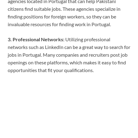
agencies located in Portugal that can help Pakistani
citizens find suitable jobs. These agencies specialize in
finding positions for foreign workers, so they can be
invaluable resources for finding work in Portugal.
3. Professional Networks:
Utilizing professional
networks such as LinkedIn can be a great way to search for
jobs in Portugal. Many companies and recruiters post job
openings on these platforms, which makes it easy to find
opportunities that fit your qualifications.