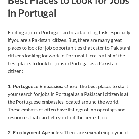
Best Places to Look for Jobs
in Portugal
Finding a job in Portugal can be a daunting task, especially
if you are a Pakistani citizen. But, there are many great
places to look for job opportunities that cater to Pakistani
citizens looking for work in Portugal. Here is a list of the
best places to look for jobs in Portugal as a Pakistani
citizen:
1. Portuguese Embassies:
One of the best places to start
your search for jobs in Portugal as a Pakistani citizen is at
the Portuguese embassies located around the world.
These embassies often have listings of job openings and
resources that can help you find the perfect job.
2. Employment Agencies:
There are several employment