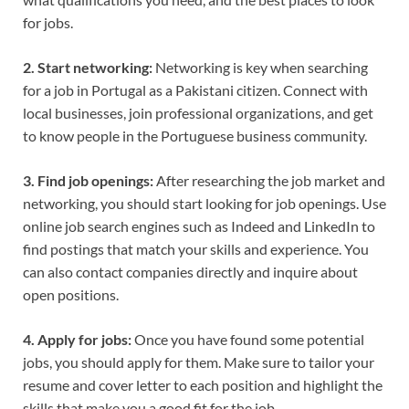
for jobs.
2. Start networking:
Networking is key when searching
for a job in Portugal as a Pakistani citizen. Connect with
local businesses, join professional organizations, and get
to know people in the Portuguese business community.
3. Find job openings:
After researching the job market and
networking, you should start looking for job openings. Use
online job search engines such as Indeed and LinkedIn to
find postings that match your skills and experience. You
can also contact companies directly and inquire about
open positions.
4. Apply for jobs:
Once you have found some potential
jobs, you should apply for them. Make sure to tailor your
resume and cover letter to each position and highlight the
skills that make you a good fit for the job.