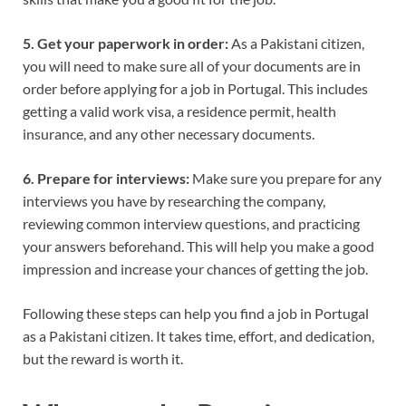
5. Get your paperwork in order:
As a Pakistani citizen,
you will need to make sure all of your documents are in
order before applying for a job in Portugal. This includes
getting a valid work visa, a residence permit, health
insurance, and any other necessary documents.
6. Prepare for interviews:
Make sure you prepare for any
interviews you have by researching the company,
reviewing common interview questions, and practicing
your answers beforehand. This will help you make a good
impression and increase your chances of getting the job.
Following these steps can help you find a job in Portugal
as a Pakistani citizen. It takes time, effort, and dedication,
but the reward is worth it.