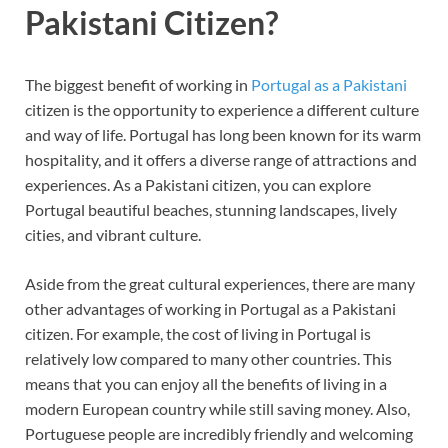
Pakistani Citizen?
The biggest benefit of working in
Portugal as a Pakistani
citizen is the opportunity to experience a different culture
and way of life. Portugal has long been known for its warm
hospitality, and it offers a diverse range of attractions and
experiences. As a Pakistani citizen, you can explore
Portugal beautiful beaches, stunning landscapes, lively
cities, and vibrant culture.
Aside from the great cultural experiences, there are many
other advantages of working in Portugal as a Pakistani
citizen. For example, the cost of living in Portugal is
relatively low compared to many other countries. This
means that you can enjoy all the benefits of living in a
modern European country while still saving money. Also,
Portuguese people are incredibly friendly and welcoming