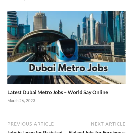
Latest Dubai Metro Jobs – World Say Online
March 26, 2023
PREVIOUS ARTICLE
NEXT ARTICLE
Jobs in Japan for Pakistani
Finland Jobs for Foreigners