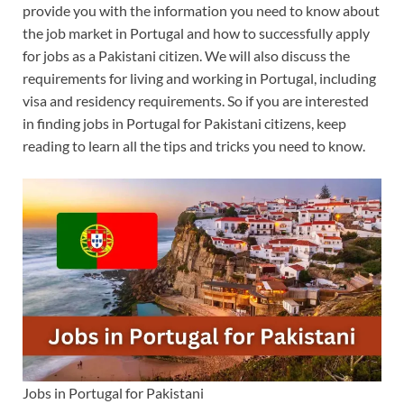
provide you with the information you need to know about
the job market in Portugal and how to successfully apply
for jobs as a Pakistani citizen. We will also discuss the
requirements for living and working in Portugal, including
visa and residency requirements. So if you are interested
in finding jobs in Portugal for Pakistani citizens, keep
reading to learn all the tips and tricks you need to know.
Jobs in Portugal for Pakistani