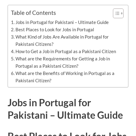
Table of Contents
Jobs in Portugal for Pakistani – Ultimate Guide
Best Places to Look for Jobs in Portugal
What Kind of Jobs Are Available in Portugal for
Pakistani Citizens?
How to Get a Job in Portugal as a Pakistani Citizen
What are the Requirements for Getting a Job in
Portugal as a Pakistani Citizen?
What are the Benefits of Working in Portugal as a
Pakistani Citizen?
Jobs in Portugal for
Pakistani – Ultimate Guide