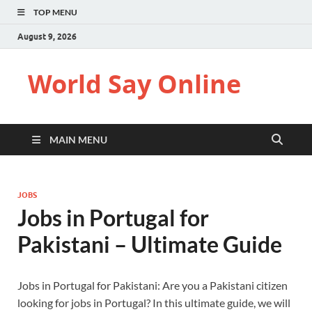
TOP MENU
August 9, 2026
World Say Online
MAIN MENU
JOBS
Jobs in Portugal for
Pakistani – Ultimate Guide
Jobs in Portugal for Pakistani: Are you a Pakistani citizen
looking for jobs in Portugal? In this ultimate guide, we will