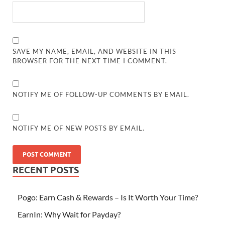
SAVE MY NAME, EMAIL, AND WEBSITE IN THIS
BROWSER FOR THE NEXT TIME I COMMENT.
NOTIFY ME OF FOLLOW-UP COMMENTS BY EMAIL.
NOTIFY ME OF NEW POSTS BY EMAIL.
RECENT POSTS
Pogo: Earn Cash & Rewards – Is It Worth Your Time?
EarnIn: Why Wait for Payday?