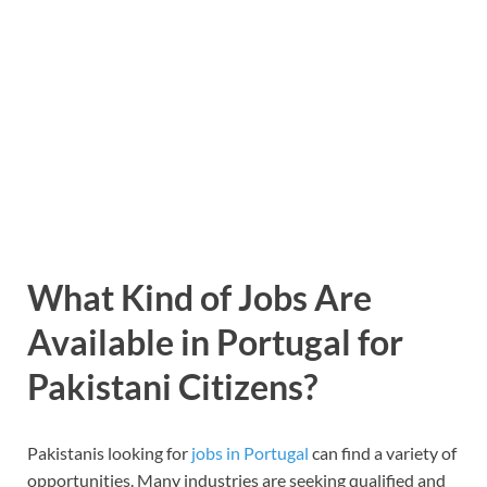
What Kind of Jobs Are
Available in Portugal for
Pakistani Citizens?
Pakistanis looking for
jobs in Portugal
can find a variety of
opportunities. Many industries are seeking qualified and