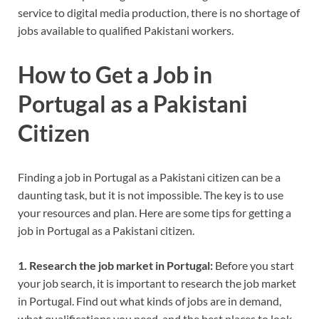
service to digital media production, there is no shortage of
jobs available to qualified Pakistani workers.
How to Get a Job in
Portugal as a Pakistani
Citizen
Finding a job in Portugal as a Pakistani citizen can be a
daunting task, but it is not impossible. The key is to use
your resources and plan. Here are some tips for getting a
job in Portugal as a Pakistani citizen.
1. Research the job market in Portugal:
Before you start
your job search, it is important to research the job market
in Portugal. Find out what kinds of jobs are in demand,
what qualifications you need, and the best places to look