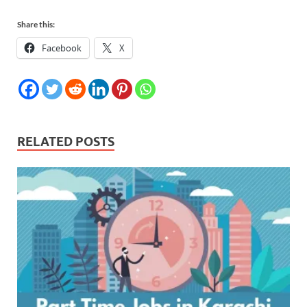
Share this:
Facebook
X
RELATED POSTS