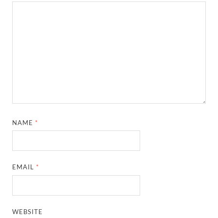
NAME
*
EMAIL
*
WEBSITE