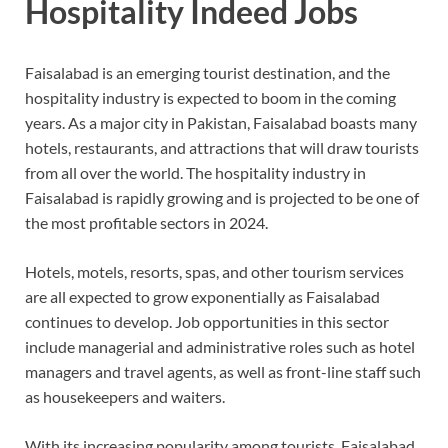
Hospitality Indeed Jobs
Faisalabad is an emerging tourist destination, and the
hospitality industry is expected to boom in the coming
years. As a major city in Pakistan, Faisalabad boasts many
hotels, restaurants, and attractions that will draw tourists
from all over the world. The hospitality industry in
Faisalabad is rapidly growing and is projected to be one of
the most profitable sectors in 2024.
Hotels, motels, resorts, spas, and other tourism services
are all expected to grow exponentially as Faisalabad
continues to develop. Job opportunities in this sector
include managerial and administrative roles such as hotel
managers and travel agents, as well as front-line staff such
as housekeepers and waiters.
With its increasing popularity among tourists, Faisalabad