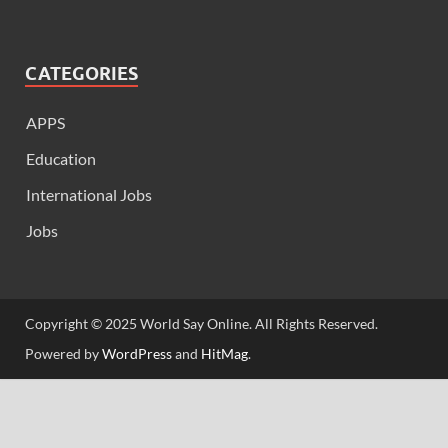
CATEGORIES
APPS
Education
International Jobs
Jobs
Copyright © 2025 World Say Online. All Rights Reserved.
Powered by
WordPress
and
HitMag
.