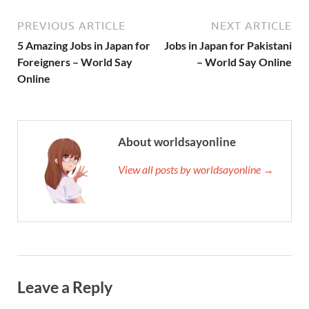
PREVIOUS ARTICLE
NEXT ARTICLE
5 Amazing Jobs in Japan for
Jobs in Japan for Pakistani
Foreigners – World Say
– World Say Online
Online
About worldsayonline
View all posts by worldsayonline →
Leave a Reply