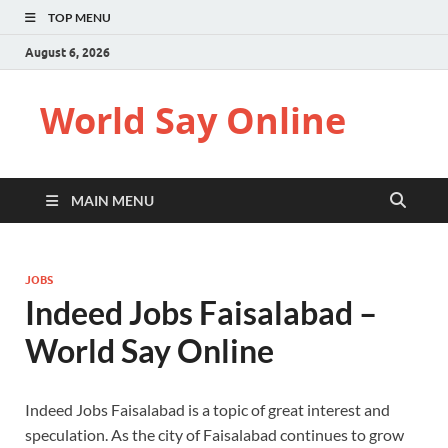
TOP MENU
August 6, 2026
World Say Online
MAIN MENU
JOBS
Indeed Jobs Faisalabad –
World Say Online
Indeed Jobs Faisalabad is a topic of great interest and
speculation. As the city of Faisalabad continues to grow