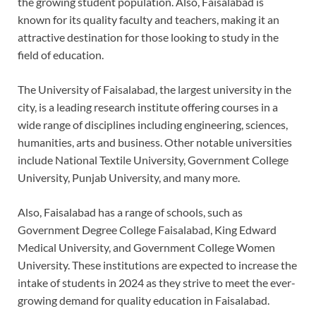
the growing student population. Also, Faisalabad is
known for its quality faculty and teachers, making it an
attractive destination for those looking to study in the
field of education.
The University of Faisalabad, the largest university in the
city, is a leading research institute offering courses in a
wide range of disciplines including engineering, sciences,
humanities, arts and business. Other notable universities
include National Textile University, Government College
University, Punjab University, and many more.
Also, Faisalabad has a range of schools, such as
Government Degree College Faisalabad, King Edward
Medical University, and Government College Women
University. These institutions are expected to increase the
intake of students in 2024 as they strive to meet the ever-
growing demand for quality education in Faisalabad.