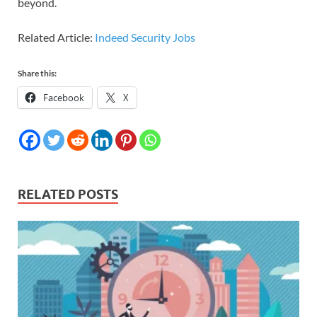
beyond.
Related Article:
Indeed Security Jobs
Share this:
Facebook
X
RELATED POSTS