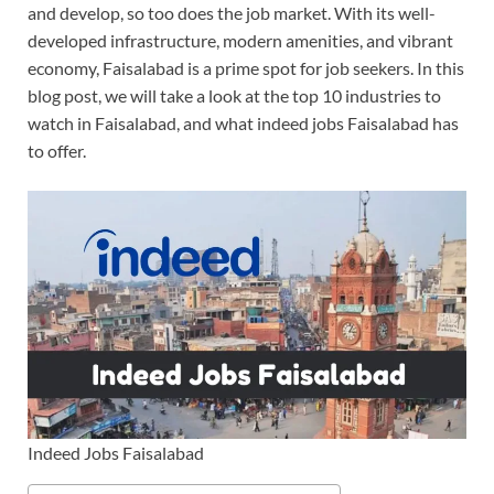
and develop, so too does the job market. With its well-
developed infrastructure, modern amenities, and vibrant
economy, Faisalabad is a prime spot for job seekers. In this
blog post, we will take a look at the top 10 industries to
watch in Faisalabad, and what indeed jobs Faisalabad has
to offer.
Indeed Jobs Faisalabad