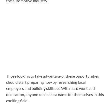
the automotive industry.
Those looking to take advantage of these opportunities
should start preparing now by researching local
employers and building skillsets. With hard work and
dedication, anyone can make a name for themselves in this
exciting field.