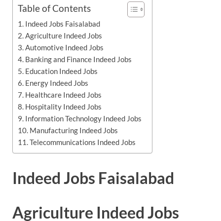
Table of Contents
Indeed Jobs Faisalabad
Agriculture Indeed Jobs
Automotive Indeed Jobs
Banking and Finance Indeed Jobs
Education Indeed Jobs
Energy Indeed Jobs
Healthcare Indeed Jobs
Hospitality Indeed Jobs
Information Technology Indeed Jobs
Manufacturing Indeed Jobs
Telecommunications Indeed Jobs
Indeed Jobs Faisalabad
Agriculture Indeed Jobs