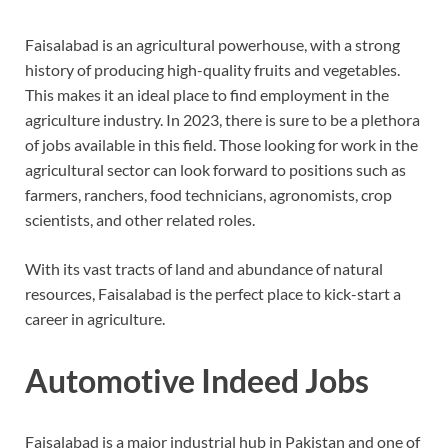
Faisalabad is an agricultural powerhouse, with a strong
history of producing high-quality fruits and vegetables.
This makes it an ideal place to find employment in the
agriculture industry. In 2023, there is sure to be a plethora
of jobs available in this field. Those looking for work in the
agricultural sector can look forward to positions such as
farmers, ranchers, food technicians, agronomists, crop
scientists, and other related roles.
With its vast tracts of land and abundance of natural
resources, Faisalabad is the perfect place to kick-start a
career in agriculture.
Automotive Indeed Jobs
Faisalabad is a major industrial hub in Pakistan and one of