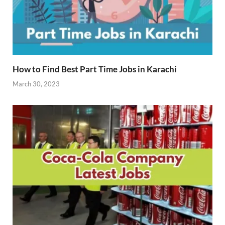
How to Find Best Part Time Jobs in Karachi
March 30, 2023