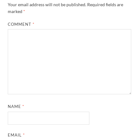
Your email address will not be published.
Required fields are
marked
*
COMMENT
*
NAME
*
EMAIL
*