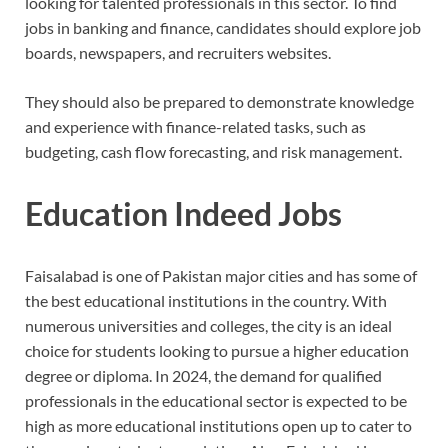
looking for talented professionals in this sector. To find
jobs in banking and finance, candidates should explore job
boards, newspapers, and recruiters websites.
They should also be prepared to demonstrate knowledge
and experience with finance-related tasks, such as
budgeting, cash flow forecasting, and risk management.
Education Indeed Jobs
Faisalabad is one of Pakistan major cities and has some of
the best educational institutions in the country. With
numerous universities and colleges, the city is an ideal
choice for students looking to pursue a higher education
degree or diploma. In 2024, the demand for qualified
professionals in the educational sector is expected to be
high as more educational institutions open up to cater to