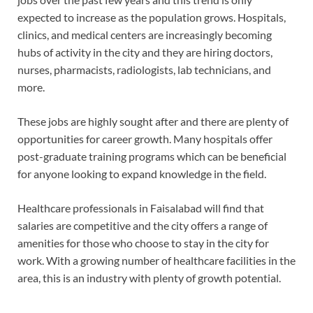
expected to increase as the population grows. Hospitals,
clinics, and medical centers are increasingly becoming
hubs of activity in the city and they are hiring doctors,
nurses, pharmacists, radiologists, lab technicians, and
more.
These jobs are highly sought after and there are plenty of
opportunities for career growth. Many hospitals offer
post-graduate training programs which can be beneficial
for anyone looking to expand knowledge in the field.
Healthcare professionals in Faisalabad will find that
salaries are competitive and the city offers a range of
amenities for those who choose to stay in the city for
work. With a growing number of healthcare facilities in the
area, this is an industry with plenty of growth potential.