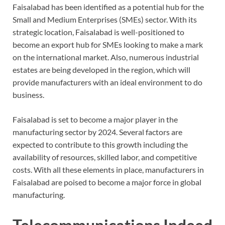
Faisalabad has been identified as a potential hub for the
Small and Medium Enterprises (SMEs) sector. With its
strategic location, Faisalabad is well-positioned to
become an export hub for SMEs looking to make a mark
on the international market. Also, numerous industrial
estates are being developed in the region, which will
provide manufacturers with an ideal environment to do
business.
Faisalabad is set to become a major player in the
manufacturing sector by 2024. Several factors are
expected to contribute to this growth including the
availability of resources, skilled labor, and competitive
costs. With all these elements in place, manufacturers in
Faisalabad are poised to become a major force in global
manufacturing.