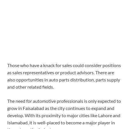
Those who have a knack for sales could consider positions
as sales representatives or product advisors. There are
also opportunities in auto parts distribution, parts supply
and other related fields.
The need for automotive professionals is only expected to
grow in Faisalabad as the city continues to expand and
develop. With its proximity to major cities like Lahore and
Islamabad, it is well-placed to become a major player in