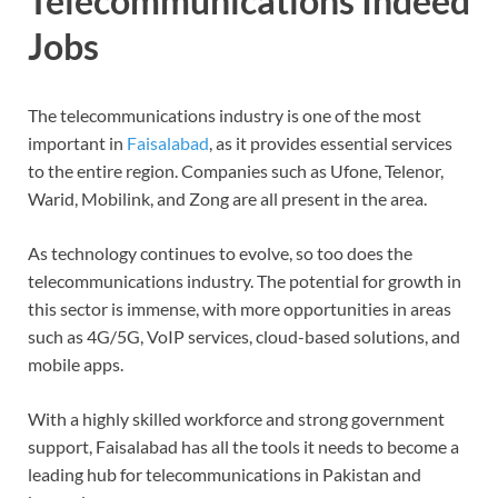
Telecommunications Indeed
Jobs
The telecommunications industry is one of the most
important in
Faisalabad
, as it provides essential services
to the entire region. Companies such as Ufone, Telenor,
Warid, Mobilink, and Zong are all present in the area.
As technology continues to evolve, so too does the
telecommunications industry. The potential for growth in
this sector is immense, with more opportunities in areas
such as 4G/5G, VoIP services, cloud-based solutions, and
mobile apps.
With a highly skilled workforce and strong government
support, Faisalabad has all the tools it needs to become a
leading hub for telecommunications in Pakistan and