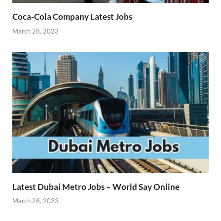
Coca-Cola Company Latest Jobs
March 28, 2023
Latest Dubai Metro Jobs – World Say Online
March 26, 2023