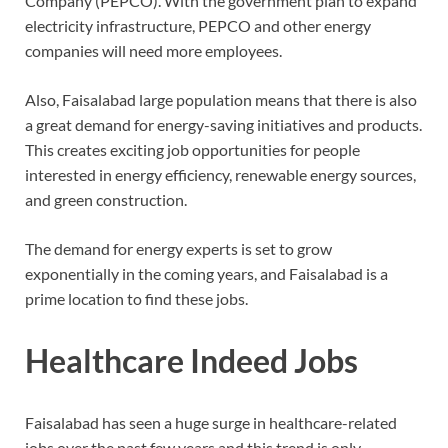
Company (PEPCO). With the government plan to expand
electricity infrastructure, PEPCO and other energy
companies will need more employees.
Also, Faisalabad large population means that there is also
a great demand for energy-saving initiatives and products.
This creates exciting job opportunities for people
interested in energy efficiency, renewable energy sources,
and green construction.
The demand for energy experts is set to grow
exponentially in the coming years, and Faisalabad is a
prime location to find these jobs.
Healthcare Indeed Jobs
Faisalabad has seen a huge surge in healthcare-related
jobs over the past few years and this trend is only