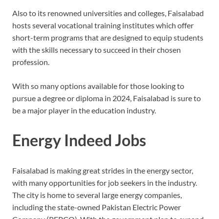
Also to its renowned universities and colleges, Faisalabad
hosts several vocational training institutes which offer
short-term programs that are designed to equip students
with the skills necessary to succeed in their chosen
profession.
With so many options available for those looking to
pursue a degree or diploma in 2024, Faisalabad is sure to
be a major player in the education industry.
Energy Indeed Jobs
Faisalabad is making great strides in the energy sector,
with many opportunities for job seekers in the industry.
The city is home to several large energy companies,
including the state-owned Pakistan Electric Power