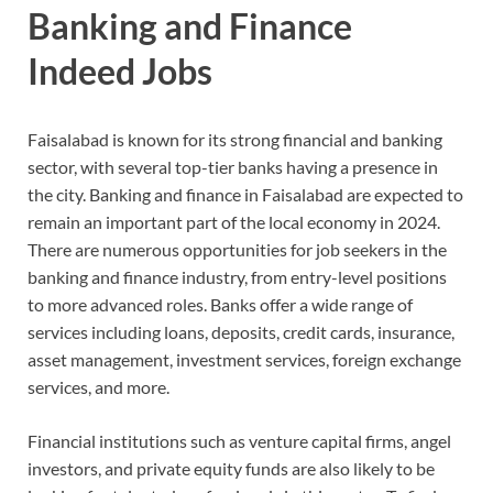
Banking and Finance
Indeed Jobs
Faisalabad is known for its strong financial and banking
sector, with several top-tier banks having a presence in
the city. Banking and finance in Faisalabad are expected to
remain an important part of the local economy in 2024.
There are numerous opportunities for job seekers in the
banking and finance industry, from entry-level positions
to more advanced roles. Banks offer a wide range of
services including loans, deposits, credit cards, insurance,
asset management, investment services, foreign exchange
services, and more.
Financial institutions such as venture capital firms, angel
investors, and private equity funds are also likely to be