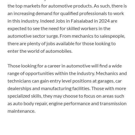
the top markets for automotive products. As such, there is
an increasing demand for qualified professionals to work
in this industry. Indeed Jobs in Faisalabad in 2024 are
expected to see the need for skilled workers in the
automotive sector surge. From mechanics to salespeople,
there are plenty of jobs available for those looking to
enter the world of automobiles.
Those looking for a career in automotive will find a wide
range of opportunities within the industry. Mechanics and
technicians can gain entry level positions at garages, car
dealerships and manufacturing facilities. Those with more
specialized skills, they may choose to focus on areas such
as auto body repair, engine performance and transmission
maintenance.