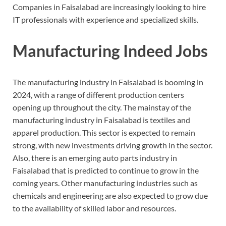
Companies in Faisalabad are increasingly looking to hire
IT professionals with experience and specialized skills.
Manufacturing Indeed Jobs
The manufacturing industry in Faisalabad is booming in
2024, with a range of different production centers
opening up throughout the city. The mainstay of the
manufacturing industry in Faisalabad is textiles and
apparel production. This sector is expected to remain
strong, with new investments driving growth in the sector.
Also, there is an emerging auto parts industry in
Faisalabad that is predicted to continue to grow in the
coming years. Other manufacturing industries such as
chemicals and engineering are also expected to grow due
to the availability of skilled labor and resources.