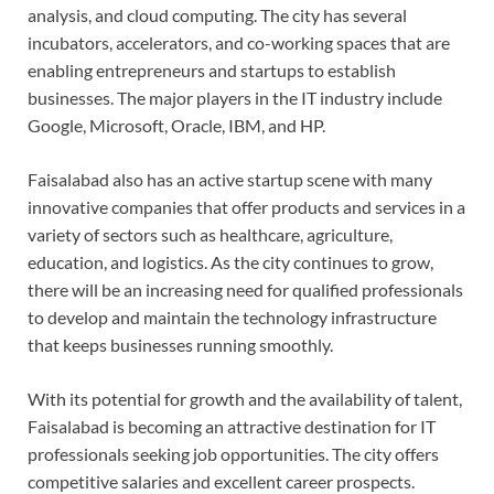
analysis, and cloud computing. The city has several
incubators, accelerators, and co-working spaces that are
enabling entrepreneurs and startups to establish
businesses. The major players in the IT industry include
Google, Microsoft, Oracle, IBM, and HP.
Faisalabad also has an active startup scene with many
innovative companies that offer products and services in a
variety of sectors such as healthcare, agriculture,
education, and logistics. As the city continues to grow,
there will be an increasing need for qualified professionals
to develop and maintain the technology infrastructure
that keeps businesses running smoothly.
With its potential for growth and the availability of talent,
Faisalabad is becoming an attractive destination for IT
professionals seeking job opportunities. The city offers
competitive salaries and excellent career prospects.