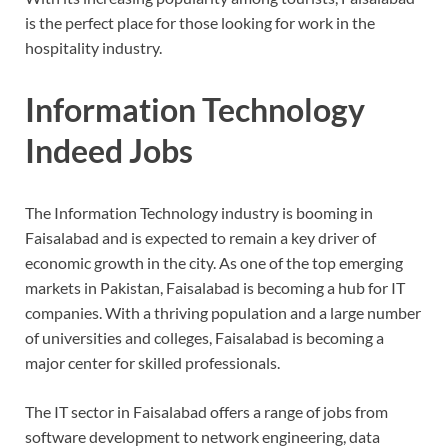
is the perfect place for those looking for work in the
hospitality industry.
Information Technology
Indeed Jobs
The Information Technology industry is booming in
Faisalabad and is expected to remain a key driver of
economic growth in the city. As one of the top emerging
markets in Pakistan, Faisalabad is becoming a hub for IT
companies. With a thriving population and a large number
of universities and colleges, Faisalabad is becoming a
major center for skilled professionals.
The IT sector in Faisalabad offers a range of jobs from
software development to network engineering, data