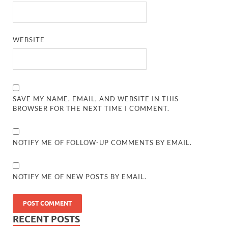
WEBSITE
SAVE MY NAME, EMAIL, AND WEBSITE IN THIS
BROWSER FOR THE NEXT TIME I COMMENT.
NOTIFY ME OF FOLLOW-UP COMMENTS BY EMAIL.
NOTIFY ME OF NEW POSTS BY EMAIL.
RECENT POSTS