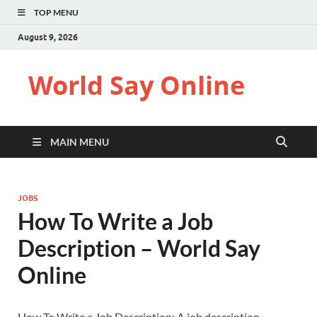
TOP MENU
August 9, 2026
World Say Online
MAIN MENU
JOBS
How To Write a Job
Description – World Say
Online
How To Write a Job Description: A job description