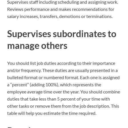
Supervises staff including scheduling and assigning work.
Reviews performance and makes recommendations for
salary increases, transfers, demotions or terminations.
Supervises subordinates to
manage others
You should list job duties according to their importance
and/or frequency. These duties are usually presented in a
bulleted format or numbered format. Each one is assigned
a “percent” (adding 100%), which represents the
employee average time over the year. You should combine
duties that take less than 5 percent of your time with
other tasks or remove them from the job description. This
table will help you estimate the time required.