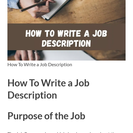
How To Write a Job Description
How To Write a Job
Description
Purpose of the Job