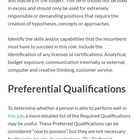
and mastery of the subject. This term should not be used
in excess and should only be used for extremely
responsible or demanding positions that require the
creation of hypotheses, concepts or approaches.
Identify the skills and/or capabilities that the incumbent
must have to succeed in this role. Include the
identification of any licenses or certifications. Analytical,
budget exposure, communication internally or external,
computer and creative thinking, customer service.
Preferential Qualifications
To determine whether a person is able to perform well in
this job
, a more detailed list of the Required Qualifications
may be useful. These Preferred Qualifications can be
considered “nice to possess”, but they are not necessary
for the jobs day-to-day operations. The Preferred