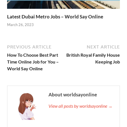
Latest Dubai Metro Jobs – World Say Online
March 26, 2023
PREVIOUS ARTICLE
NEXT ARTICLE
How To Choose Best Part
British Royal Family House
Time Online Job for You –
Keeping Job
World Say Online
About worldsayonline
View all posts by worldsayonline →