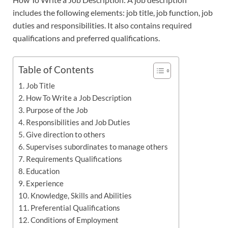
includes the following elements: job title, job function, job
duties and responsibilities. It also contains required
qualifications and preferred qualifications.
Table of Contents
Job Title
How To Write a Job Description
Purpose of the Job
Responsibilities and Job Duties
Give direction to others
Supervises subordinates to manage others
Requirements Qualifications
Education
Experience
Knowledge, Skills and Abilities
Preferential Qualifications
Conditions of Employment