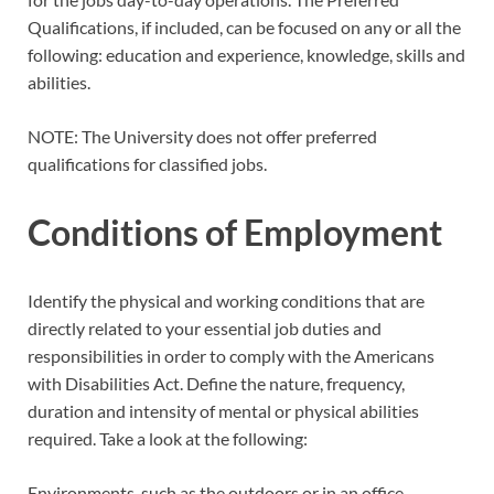
Qualifications, if included, can be focused on any or all the
following: education and experience, knowledge, skills and
abilities.
NOTE: The University does not offer preferred
qualifications for classified jobs.
Conditions of Employment
Identify the physical and working conditions that are
directly related to your essential job duties and
responsibilities in order to comply with the Americans
with Disabilities Act. Define the nature, frequency,
duration and intensity of mental or physical abilities
required. Take a look at the following:
Environments, such as the outdoors or in an office.