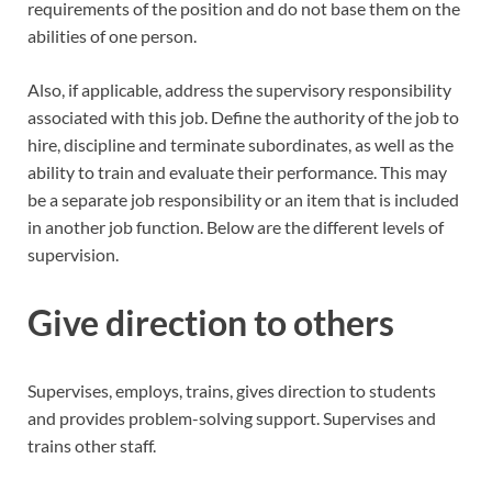
requirements of the position and do not base them on the
abilities of one person.
Also, if applicable, address the supervisory responsibility
associated with this job. Define the authority of the job to
hire, discipline and terminate subordinates, as well as the
ability to train and evaluate their performance. This may
be a separate job responsibility or an item that is included
in another job function. Below are the different levels of
supervision.
Give direction to others
Supervises, employs, trains, gives direction to students
and provides problem-solving support. Supervises and
trains other staff.