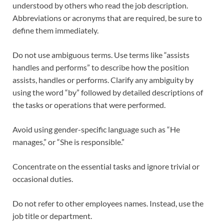
understood by others who read the job description.
Abbreviations or acronyms that are required, be sure to
define them immediately.
Do not use ambiguous terms. Use terms like “assists
handles and performs” to describe how the position
assists, handles or performs. Clarify any ambiguity by
using the word “by” followed by detailed descriptions of
the tasks or operations that were performed.
Avoid using gender-specific language such as “He
manages,” or “She is responsible.”
Concentrate on the essential tasks and ignore trivial or
occasional duties.
Do not refer to other employees names. Instead, use the
job title or department.