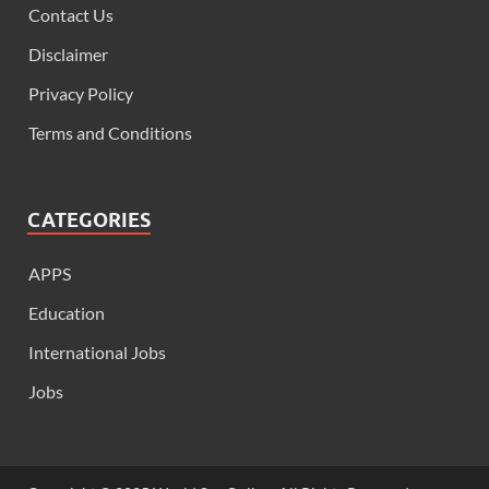
Contact Us
Disclaimer
Privacy Policy
Terms and Conditions
CATEGORIES
APPS
Education
International Jobs
Jobs