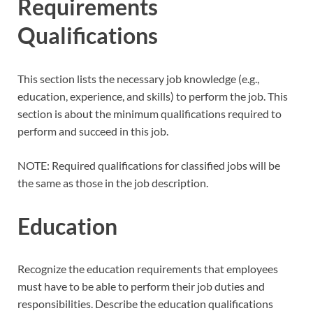
Requirements
Qualifications
This section lists the necessary job knowledge (e.g.,
education, experience, and skills) to perform the job. This
section is about the minimum qualifications required to
perform and succeed in this job.
NOTE: Required qualifications for classified jobs will be
the same as those in the job description.
Education
Recognize the education requirements that employees
must have to be able to perform their job duties and
responsibilities. Describe the education qualifications