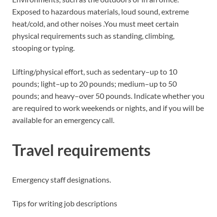
Exposed to hazardous materials, loud sound, extreme
heat/cold, and other noises .You must meet certain
physical requirements such as standing, climbing,
stooping or typing.
Lifting/physical effort, such as sedentary–up to 10
pounds; light–up to 20 pounds; medium–up to 50
pounds; and heavy–over 50 pounds. Indicate whether you
are required to work weekends or nights, and if you will be
available for an emergency call.
Travel requirements
Emergency staff designations.
Tips for writing job descriptions