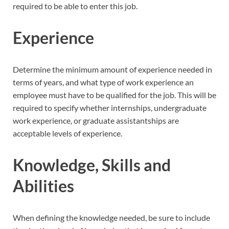
required to be able to enter this job.
Experience
Determine the minimum amount of experience needed in
terms of years, and what type of work experience an
employee must have to be qualified for the job. This will be
required to specify whether internships, undergraduate
work experience, or graduate assistantships are
acceptable levels of experience.
Knowledge, Skills and
Abilities
When defining the knowledge needed, be sure to include