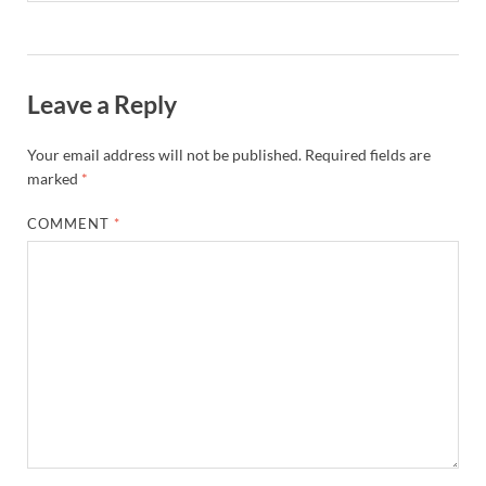
Leave a Reply
Your email address will not be published.
Required fields are
marked
*
COMMENT
*