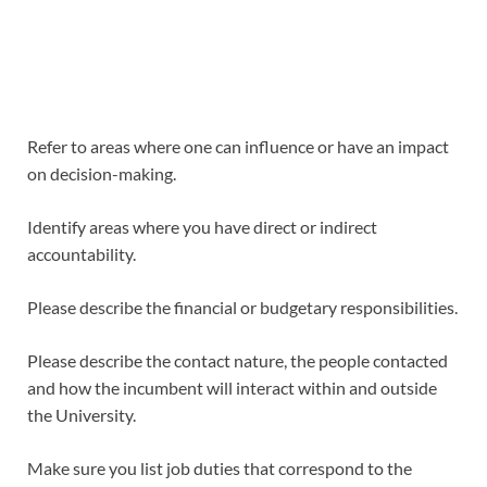
Refer to areas where one can influence or have an impact
on decision-making.
Identify areas where you have direct or indirect
accountability.
Please describe the financial or budgetary responsibilities.
Please describe the contact nature, the people contacted
and how the incumbent will interact within and outside
the University.
Make sure you list job duties that correspond to the