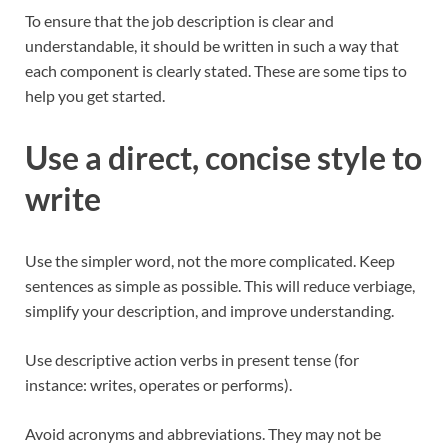
To ensure that the job description is clear and
understandable, it should be written in such a way that
each component is clearly stated. These are some tips to
help you get started.
Use a direct, concise style to
write
Use the simpler word, not the more complicated. Keep
sentences as simple as possible. This will reduce verbiage,
simplify your description, and improve understanding.
Use descriptive action verbs in present tense (for
instance: writes, operates or performs).
Avoid acronyms and abbreviations. They may not be