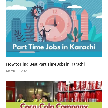
How to Find Best Part Time Jobs in Karachi
March 30, 2023