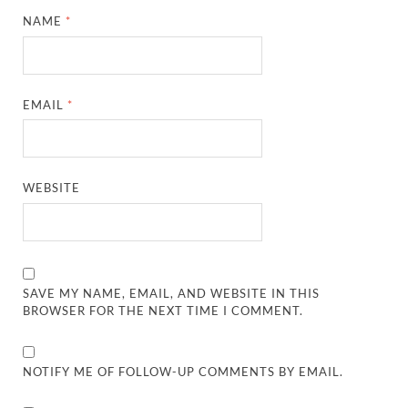
NAME
*
EMAIL
*
WEBSITE
SAVE MY NAME, EMAIL, AND WEBSITE IN THIS
BROWSER FOR THE NEXT TIME I COMMENT.
NOTIFY ME OF FOLLOW-UP COMMENTS BY EMAIL.