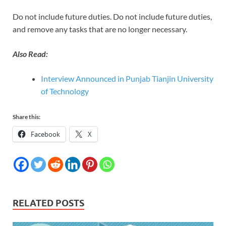
Do not include future duties. Do not include future duties,
and remove any tasks that are no longer necessary.
Also Read:
Interview Announced in Punjab Tianjin University
of Technology
Share this:
Facebook
X
RELATED POSTS