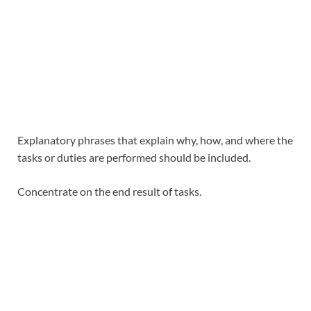
Explanatory phrases that explain why, how, and where the
tasks or duties are performed should be included.
Concentrate on the end result of tasks.