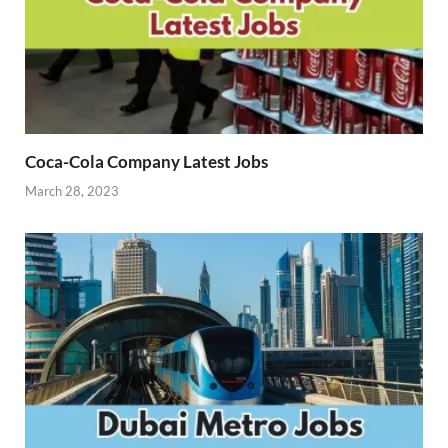
Coca-Cola Company Latest Jobs
March 28, 2023