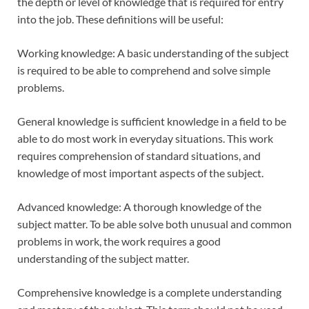
the depth or level of knowledge that is required for entry
into the job. These definitions will be useful:
Working knowledge: A basic understanding of the subject
is required to be able to comprehend and solve simple
problems.
General knowledge is sufficient knowledge in a field to be
able to do most work in everyday situations. This work
requires comprehension of standard situations, and
knowledge of most important aspects of the subject.
Advanced knowledge: A thorough knowledge of the
subject matter. To be able solve both unusual and common
problems in work, the work requires a good
understanding of the subject matter.
Comprehensive knowledge is a complete understanding