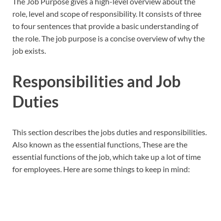
The Job Purpose gives a high-level overview about the
role, level and scope of responsibility. It consists of three
to four sentences that provide a basic understanding of
the role. The job purpose is a concise overview of why the
job exists.
Responsibilities and Job
Duties
This section describes the jobs duties and responsibilities.
Also known as the essential functions, These are the
essential functions of the job, which take up a lot of time
for employees. Here are some things to keep in mind: