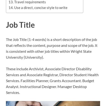
Travel requirements
Use a direct, concise style to write
Job Title
The Job Title (1-4 words) is a short description of the job
that reflects the content, purpose and scope of the job. It
is consistent with other job titles within Wright State
University (University).
These include Archivist, Associate Director Disability
Services and Associate Registrar, Director Student Health
Services. Facilities Planner, Grants Accountant. Budget
Analyst. Instructional Designer. Manager Desktop
Services.