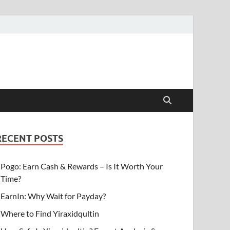
RECENT POSTS
Pogo: Earn Cash & Rewards – Is It Worth Your
Time?
EarnIn: Why Wait for Payday?
Where to Find Yiraxidqultin