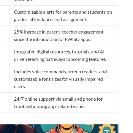
Customizable alerts for parents and students on
grades, attendance, and assignments.
25% increase in parent-teacher engagement
since the introduction of FWISD apps.
Integrated digital resources, tutorials, and AI-
driven learning pathways (upcoming feature).
Includes voice commands, screen readers, and
customizable font sizes for visually impaired
users.
24/7 online support via email and phone for
troubleshooting app-related issues.