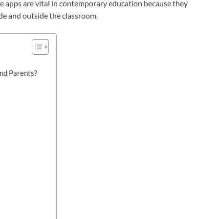
se apps are vital in contemporary education because they
side and outside the classroom.
nd Parents?