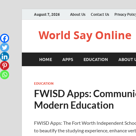
August 7, 2026
About Us
Contact Us
Privacy Polic
World Say Online
HOME
APPS
EDUCATION
ABOUT 
EDUCATION
FWISD Apps: Communica
Modern Education
FWISD Apps: The Fort Worth Independent School 
to beautify the studying experience, enhance ve