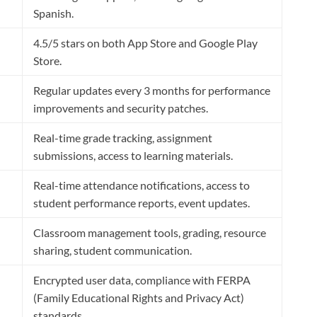
Spanish.
4.5/5 stars on both App Store and Google Play
Store.
Regular updates every 3 months for performance
improvements and security patches.
Real-time grade tracking, assignment
submissions, access to learning materials.
Real-time attendance notifications, access to
student performance reports, event updates.
Classroom management tools, grading, resource
sharing, student communication.
Encrypted user data, compliance with FERPA
(Family Educational Rights and Privacy Act)
standards.