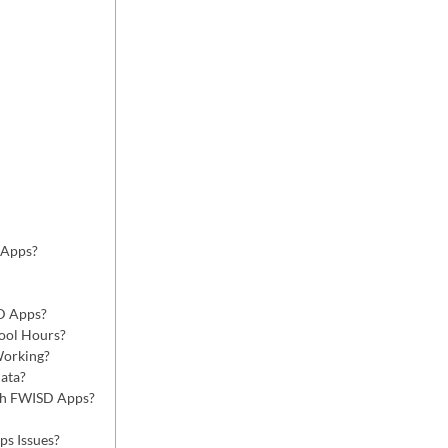
 Apps?
D Apps?
ool Hours?
Working?
ata?
gh FWISD Apps?
s Issues?