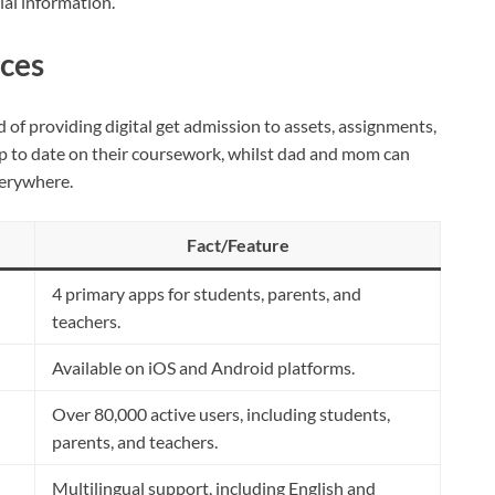
ial information.
ces
of providing digital get admission to assets, assignments,
p to date on their coursework, whilst dad and mom can
verywhere.
Fact/Feature
4 primary apps for students, parents, and
teachers.
Available on iOS and Android platforms.
Over 80,000 active users, including students,
parents, and teachers.
Multilingual support, including English and