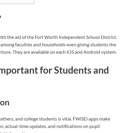
?
th the aid of the Fort Worth Independent School District.
among faculties and households even giving students the
enture. They are available on each iOS and Android system.
portant for Students and
ion
hers, and college students is vital. FWISD apps make
on, actual-time updates, and notifications on pupil