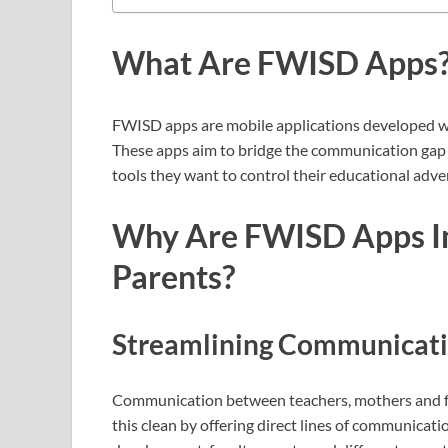
What Are FWISD Apps
FWISD apps are mobile applications developed wi
These apps aim to bridge the communication gap 
tools they want to control their educational adv
Why Are FWISD Apps Im
Parents?
Streamlining Communicat
Communication between teachers, mothers and fat
this clean by offering direct lines of communicati