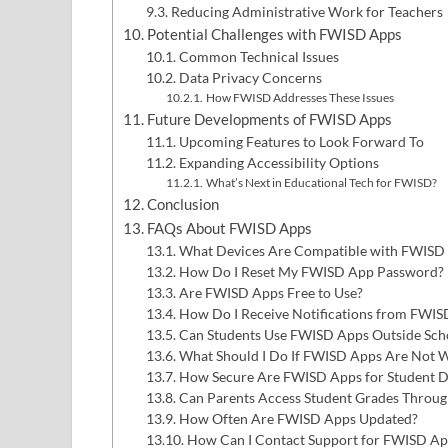
Reducing Administrative Work for Teachers
Potential Challenges with FWISD Apps
Common Technical Issues
Data Privacy Concerns
How FWISD Addresses These Issues
Future Developments of FWISD Apps
Upcoming Features to Look Forward To
Expanding Accessibility Options
What’s Next in Educational Tech for FWISD?
Conclusion
FAQs About FWISD Apps
What Devices Are Compatible with FWISD
How Do I Reset My FWISD App Password?
Are FWISD Apps Free to Use?
How Do I Receive Notifications from FWIS
Can Students Use FWISD Apps Outside Sch
What Should I Do If FWISD Apps Are Not 
How Secure Are FWISD Apps for Student D
Can Parents Access Student Grades Throu
How Often Are FWISD Apps Updated?
How Can I Contact Support for FWISD App