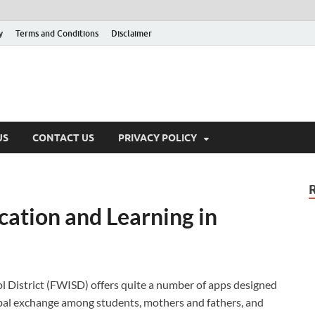
y
Terms and Conditions
Disclaimer
US
CONTACT US
PRIVACY POLICY
tion and Learning in
District (FWISD) offers quite a number of apps designed
rbal exchange among students, mothers and fathers, and