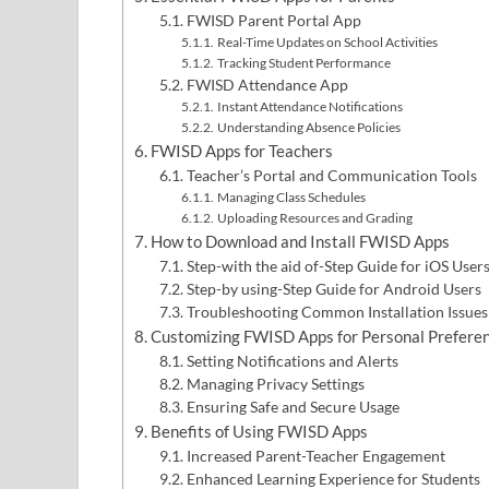
FWISD Parent Portal App
Real-Time Updates on School Activities
Tracking Student Performance
FWISD Attendance App
Instant Attendance Notifications
Understanding Absence Policies
FWISD Apps for Teachers
Teacher’s Portal and Communication Tools
Managing Class Schedules
Uploading Resources and Grading
How to Download and Install FWISD Apps
Step-with the aid of-Step Guide for iOS User
Step-by using-Step Guide for Android Users
Troubleshooting Common Installation Issues
Customizing FWISD Apps for Personal Prefere
Setting Notifications and Alerts
Managing Privacy Settings
Ensuring Safe and Secure Usage
Benefits of Using FWISD Apps
Increased Parent-Teacher Engagement
Enhanced Learning Experience for Students