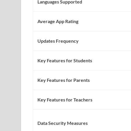
Languages Supported
Average App Rating
Updates Frequency
Key Features for Students
Key Features for Parents
Key Features for Teachers
Data Security Measures