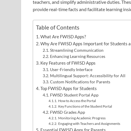
teachers, and simplify administrative duties. The
provide real-time facts and facilitate learning in
Table of Contents
What Are FWISD Apps?
Why Are FWISD Apps Important for Students a
Streamlining Communication
Enhancing Learning Resources
Key Features of FWISD Apps
User-Friendly Interface
Multilingual Support: Accessibility for All
Custom Notifications for Parents
Top FWISD Apps for Students
FWISD Student Portal App
How to Access the Portal
Key Functions of the Student Portal
FWISD Grades App
Monitoring Academic Progress
Engaging with Teachers and Assignments
Essential FWISD Apps for Parents