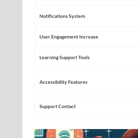
Notifications System
User Engagement Increase
Learning Support Tools
Accessibility Features
Support Contact