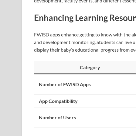
development, faculty events, and different essent
Enhancing Learning Resour
FWISD apps enhance getting to know with the aid 
and development monitoring. Students can live u
display their baby’s educational progress from e
Category
Number of FWISD Apps
App Compatibility
Number of Users