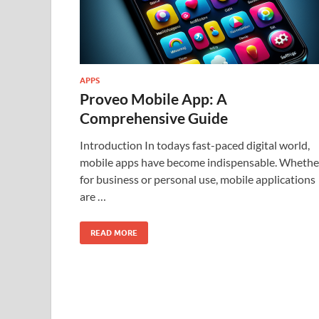
APPS
Proveo Mobile App: A
Comprehensive Guide
Introduction In todays fast-paced digital world,
mobile apps have become indispensable. Whethe
for business or personal use, mobile applications
are …
READ MORE