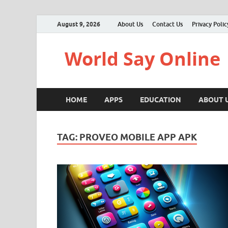
August 9, 2026
About Us
Contact Us
Privacy Polic
World Say Online
HOME
APPS
EDUCATION
ABOUT 
TAG:
PROVEO MOBILE APP APK