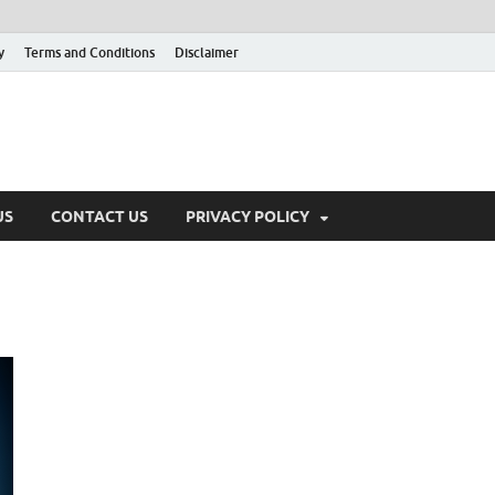
y
Terms and Conditions
Disclaimer
US
CONTACT US
PRIVACY POLICY