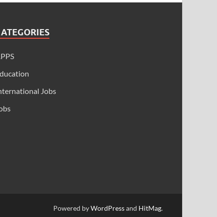
CATEGORIES
APPS
ducation
nternational Jobs
obs
Powered by
WordPress
and
HitMag
.