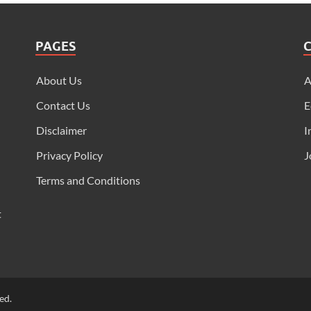
PAGES
About Us
Contact Us
E
Disclaimer
I
Privacy Policy
J
Terms and Conditions
t
ed.